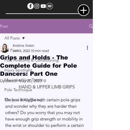
Post
All Posts
Kristine Slater
All Posts
Jun 4, 2022
10 min read
Grips and Holds - The
Pole Anatomy & Conditioning
Complete Guide for Pole
Injury Spotlight
Dancers: Part One
Maximise Your Training
Updated:
May 20, 2023
HAND & UPPER LIMB GRIPS
Pole Technique
Medical & Wellbeing
Do you struggle with certain pole grips 
and wonder why they are harder than 
others? Do you worry that you may not 
have enough grip strength or mobility in 
the wrist or shoulder to perform a certain 