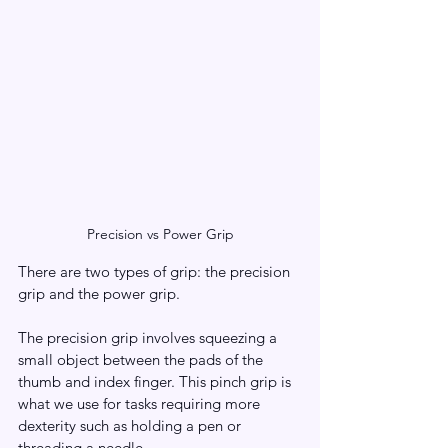
Precision vs Power Grip
There are two types of grip: the precision 
grip and the power grip.
The precision grip involves squeezing a 
small object between the pads of the 
thumb and index finger. This pinch grip is 
what we use for tasks requiring more 
dexterity such as holding a pen or 
threading a needle. 