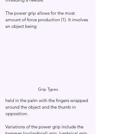
The power grip allows for the most 
amount of force production (1). It involves 
an object being 
Grip Types
held in the palm with the fingers wrapped 
around the object and the thumb in 
opposition.
Variations of the power grip include the 
hammer (cyclindrical) grip, lumbrical grip, 