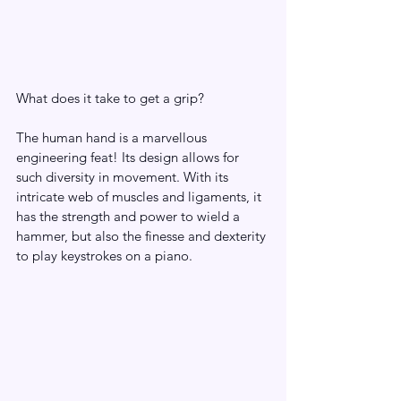
What does it take to get a grip?
The human hand is a marvellous 
engineering feat! Its design allows for 
such diversity in movement. With its 
intricate web of muscles and ligaments, it 
has the strength and power to wield a 
hammer, but also the finesse and dexterity 
to play keystrokes on a piano.