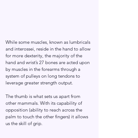
While some muscles, known as lumbricals 
and interossei, reside in the hand to allow 
for more dexterity, the majority of the 
hand and wrist’s 27 bones are acted upon 
by muscles in the forearms through a 
system of pulleys on long tendons to 
leverage greater strength output.
The thumb is what sets us apart from 
other mammals. With its capability of 
opposition (ability to reach across the 
palm to touch the other fingers) it allows 
us the skill of grip.  