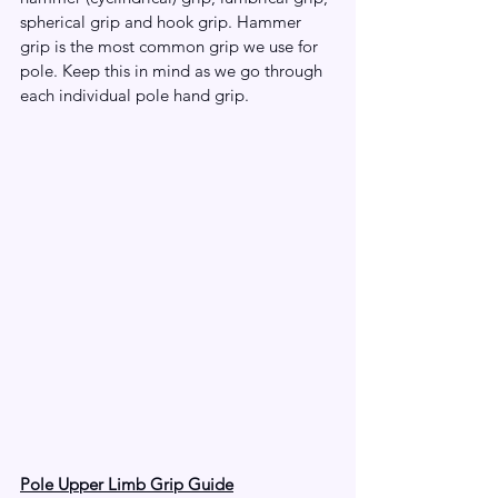
spherical grip and hook grip. Hammer 
grip is the most common grip we use for 
pole. Keep this in mind as we go through 
each individual pole hand grip.
Pole Upper Limb Grip Guide