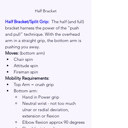
Half Bracket
Half Bracket/Split Grip: 
The half (and full) 
bracket harness the power of the “push 
and pull” technique. With the overhead 
arm in a straight grip, the bottom arm is 
pushing you away.
Moves: 
(bottom arm)
Chair spin
Attitude spin
Fireman spin
Mobility Requirements:
Top Arm = crush grip
Bottom arm:
Hand in Power grip
Neutral wrist - not too much 
ulnar or radial deviation, 
extension or flexion
Elbow flexion approx 90 degrees