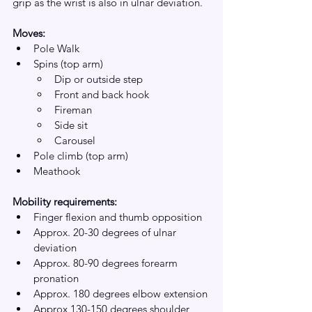
grip as the wrist is also in ulnar deviation.
Moves:
Pole Walk
Spins (top arm)
Dip or outside step
Front and back hook
Fireman
Side sit
Carousel 
Pole climb (top arm)
Meathook
Mobility requirements:
Finger flexion and thumb opposition 
Approx. 20-30 degrees of ulnar 
deviation 
Approx. 80-90 degrees forearm 
pronation 
Approx. 180 degrees elbow extension
Approx 130-150 degrees shoulder 