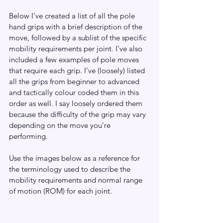
Below I’ve created a list of all the pole 
hand grips with a brief description of the 
move, followed by a sublist of the specific 
mobility requirements per joint. I’ve also 
included a few examples of pole moves 
that require each grip. I’ve (loosely) listed 
all the grips from beginner to advanced 
and tactically colour coded them in this 
order as well. I say loosely ordered them 
because the difficulty of the grip may vary 
depending on the move you’re 
performing. 
Use the images below as a reference for 
the terminology used to describe the 
mobility requirements and normal range 
of motion (ROM) for each joint. 