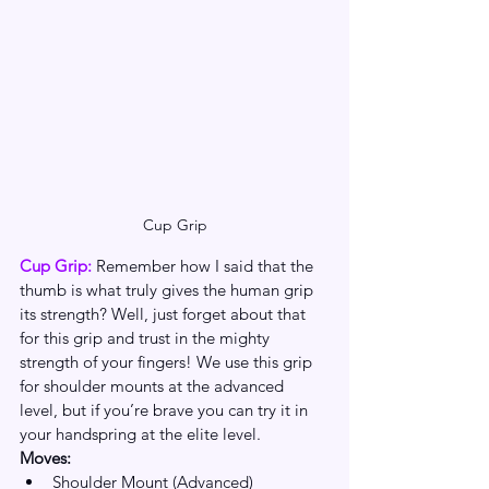
Cup Grip
Cup Grip: 
Remember how I said that the 
thumb is what truly gives the human grip 
its strength? Well, just forget about that 
for this grip and trust in the mighty 
strength of your fingers! We use this grip 
for shoulder mounts at the advanced 
level, but if you’re brave you can try it in 
your handspring at the elite level. 
Moves:
Shoulder Mount (Advanced)