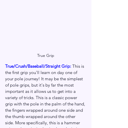
True Grip
True/Crush/Baseball/Straight Grip: 
This is 
the first grip you’ll learn on day one of 
your pole journey! It may be the simplest 
of pole grips, but it's by far the most 
important as it allows us to get into a 
variety of tricks. This is a classic power 
grip with the pole in the palm of the hand, 
the fingers wrapped around one side and 
the thumb wrapped around the other 
side. More specifically, this is a hammer 