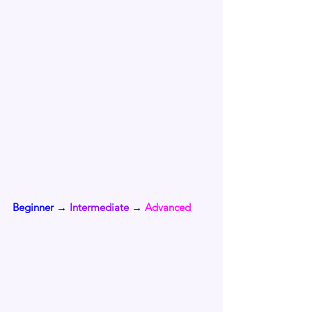
Beginner 
→ 
Intermediate
 → 
Advanced