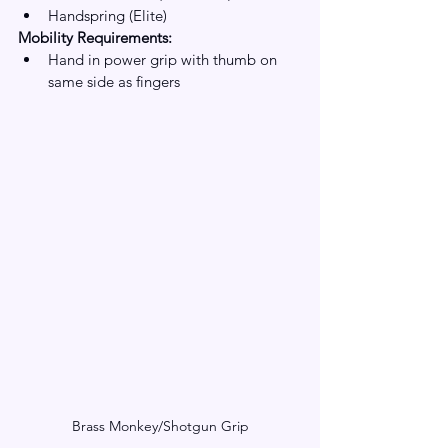
Handspring (Elite)
Mobility Requirements:
Hand in power grip with thumb on 
same side as fingers
Brass Monkey/Shotgun Grip