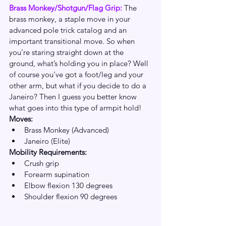
Brass Monkey/Shotgun/Flag Grip: 
The 
brass monkey, a staple move in your 
advanced pole trick catalog and an 
important transitional move. So when 
you’re staring straight down at the 
ground, what’s holding you in place? Well 
of course you’ve got a foot/leg and your 
other arm, but what if you decide to do a 
Janeiro? Then I guess you better know 
what goes into this type of armpit hold!
Moves:
Brass Monkey (Advanced)
Janeiro (Elite)
Mobility Requirements:
Crush grip
Forearm supination
Elbow flexion 130 degrees
Shoulder flexion 90 degrees