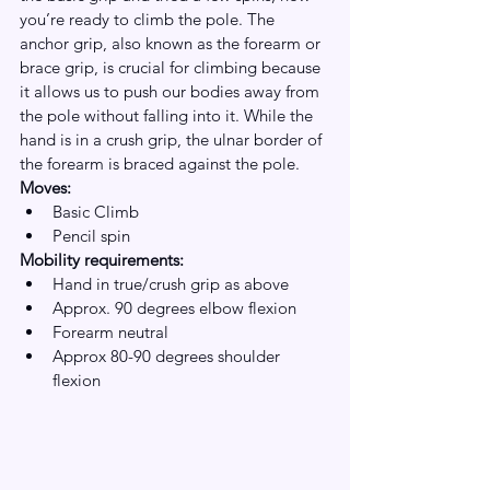
you’re ready to climb the pole. The 
anchor grip, also known as the forearm or 
brace grip, is crucial for climbing because 
it allows us to push our bodies away from 
the pole without falling into it. While the 
hand is in a crush grip, the ulnar border of 
the forearm is braced against the pole. 
Moves:
Basic Climb
Pencil spin
Mobility requirements:
Hand in true/crush grip as above
Approx. 90 degrees elbow flexion
Forearm neutral 
Approx 80-90 degrees shoulder 
flexion