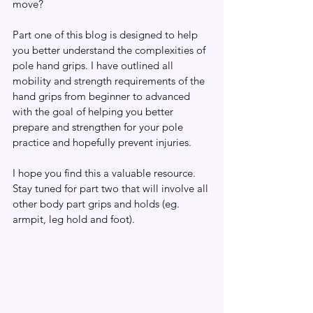
move?  
Part one of this blog is designed to help 
you better understand the complexities of 
pole hand grips. I have outlined all 
mobility and strength requirements of the 
hand grips from beginner to advanced 
with the goal of helping you better 
prepare and strengthen for your pole 
practice and hopefully prevent injuries.
I hope you find this a valuable resource. 
Stay tuned for part two that will involve all 
other body part grips and holds (eg. 
armpit, leg hold and foot).