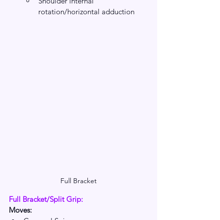
Shoulder internal 
rotation/horizontal adduction 
Full Bracket
Full Bracket/Split Grip: 
Moves: