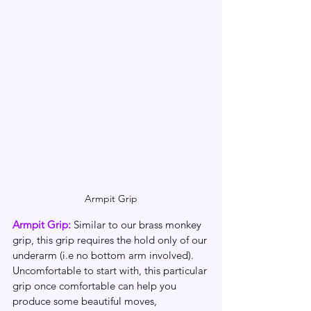
Armpit Grip
Armpit Grip:
 Similar to our brass monkey 
grip, this grip requires the hold only of our 
underarm (i.e no bottom arm involved). 
Uncomfortable to start with, this particular 
grip once comfortable can help you 
produce some beautiful moves, 