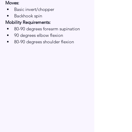
Moves:
Basic invert/chopper
Backhook spin
Mobility Requirements:
80-90 degrees forearm supination
90 degrees elbow flexion 
80-90 degrees shoulder flexion 