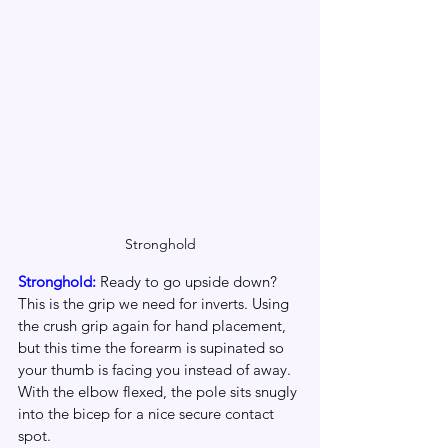
Stronghold
Stronghold: 
Ready to go upside down? 
This is the grip we need for inverts. Using 
the crush grip again for hand placement, 
but this time the forearm is supinated so 
your thumb is facing you instead of away. 
With the elbow flexed, the pole sits snugly 
into the bicep for a nice secure contact 
spot.