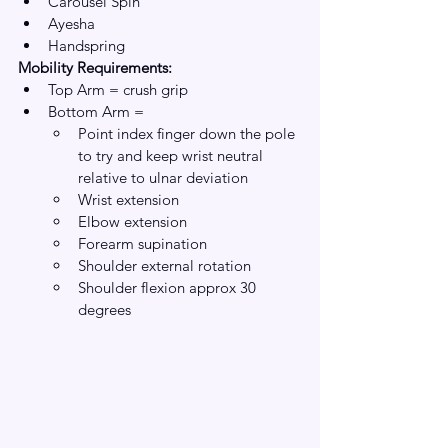
Carousel Spin
Ayesha 
Handspring
Mobility Requirements:
Top Arm = crush grip
Bottom Arm = 
Point index finger down the pole 
to try and keep wrist neutral 
relative to ulnar deviation
Wrist extension 
Elbow extension
Forearm supination
Shoulder external rotation 
Shoulder flexion approx 30 
degrees 