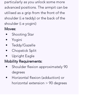
particularly as you unlock some more 
advanced positions. The armpit can be 
utilised as a grip from the front of the 
shoulder (i.e teddy) or the back of the 
shoulder (i.e yogini)
Moves:
Shooting Star
Yogini
Teddy/Gazelle
Chopstick Split
Upright Eagle
Mobility Requirements:
Shoulder flexion approximately 90 
degrees
Horizontal flexion (adduction) or 
horizontal extension > 90 degrees