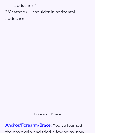
abduction*
*Meathook = shoulder in horizontal 
adduction
Forearm Brace
Anchor/Forearm/Brace: 
You’ve learned 
the basic grip and tried a few spins, now 