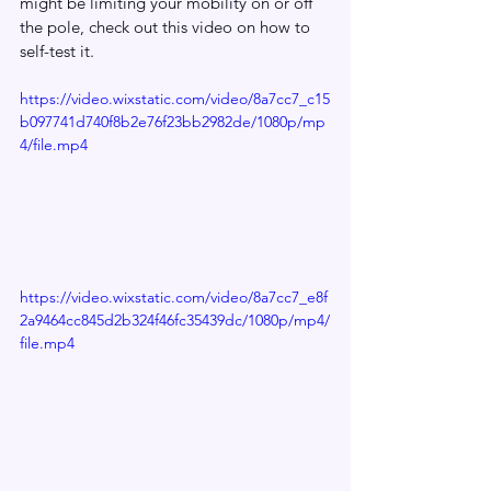
might be limiting your mobility on or off 
the pole, check out this video on how to 
self-test it.
https://video.wixstatic.com/video/8a7cc7_c15
b097741d740f8b2e76f23bb2982de/1080p/mp
4/file.mp4
https://video.wixstatic.com/video/8a7cc7_e8f
2a9464cc845d2b324f46fc35439dc/1080p/mp4/
file.mp4