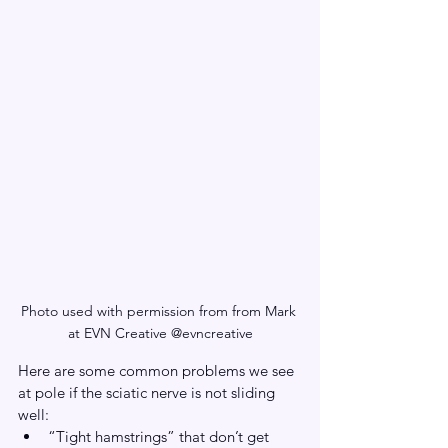
Photo used with permission from from Mark 
at EVN Creative @evncreative
Here are some common problems we see 
at pole if the sciatic nerve is not sliding 
well:
“Tight hamstrings” that don’t get 