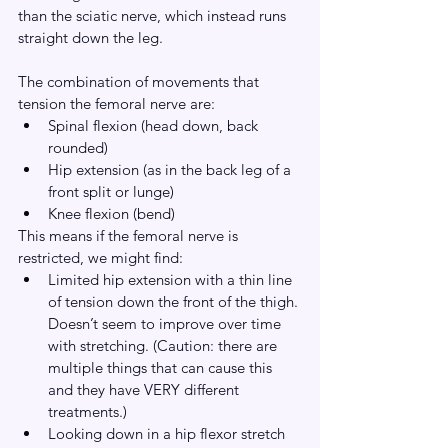
than the sciatic nerve, which instead runs 
straight down the leg.
The combination of movements that 
tension the femoral nerve are:
Spinal flexion (head down, back 
rounded)
Hip extension (as in the back leg of a 
front split or lunge)
Knee flexion (bend)
This means if the femoral nerve is 
restricted, we might find:
Limited hip extension with a thin line 
of tension down the front of the thigh. 
Doesn’t seem to improve over time 
with stretching. (Caution: there are 
multiple things that can cause this 
and they have VERY different 
treatments.)
Looking down in a hip flexor stretch 