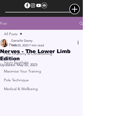
Post
All Posts
Danielle Davey
All Posts
Feb 25, 2023
7 min read
Nerves - The Lower Limb
Pole Anatomy & Conditioning
Edition
Injury Spotlight
Updated:
May 20, 2023
Maximise Your Training
Pole Technique
Medical & Wellbeing