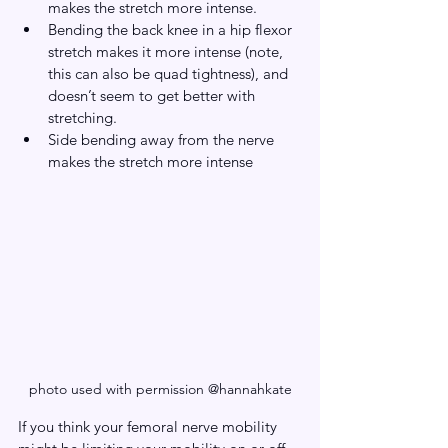
makes the stretch more intense.
Bending the back knee in a hip flexor 
stretch makes it more intense (note, 
this can also be quad tightness), and 
doesn’t seem to get better with 
stretching.
Side bending away from the nerve 
makes the stretch more intense
photo used with permission @hannahkate
If you think your femoral nerve mobility 