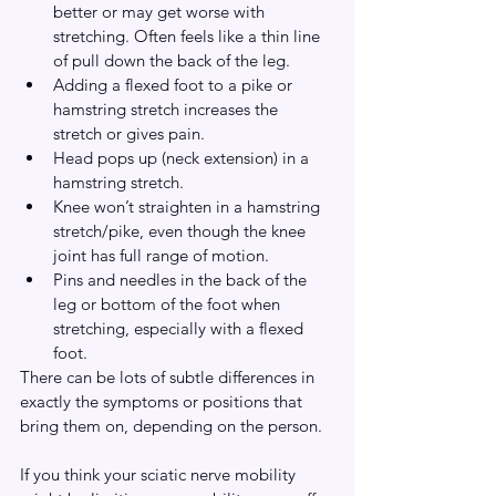
better or may get worse with 
stretching. Often feels like a thin line 
of pull down the back of the leg.
Adding a flexed foot to a pike or 
hamstring stretch increases the 
stretch or gives pain.
Head pops up (neck extension) in a 
hamstring stretch.
Knee won’t straighten in a hamstring 
stretch/pike, even though the knee 
joint has full range of motion.
Pins and needles in the back of the 
leg or bottom of the foot when 
stretching, especially with a flexed 
foot.
There can be lots of subtle differences in 
exactly the symptoms or positions that 
bring them on, depending on the person.
If you think your sciatic nerve mobility 