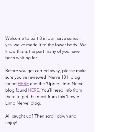
Welcome to part 3 in our nerve series - 
yes, we’ve made it to the lower body! We 
know this is the part many of you have 
been waiting for. 
Before you get carried away, please make 
sure you’ve reviewed ‘Nerve 101’ blog 
found 
HERE
 and the ‘Upper Limb Nerve’ 
blog found 
HERE
. You’ll need info from 
there to get the most from this ‘Lower 
Limb Nerve’ blog. 
All caught up? Then scroll down and 
enjoy!