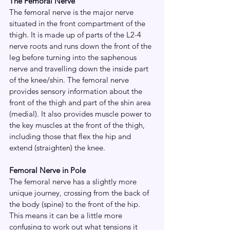
The Femoral Nerve
The femoral nerve is the major nerve 
situated in the front compartment of the 
thigh. It is made up of parts of the L2-4 
nerve roots and runs down the front of the 
leg before turning into the saphenous 
nerve and travelling down the inside part 
of the knee/shin. The femoral nerve 
provides sensory information about the 
front of the thigh and part of the shin area 
(medial). It also provides muscle power to 
the key muscles at the front of the thigh, 
including those that flex the hip and 
extend (straighten) the knee.
Femoral Nerve in Pole
The femoral nerve has a slightly more 
unique journey, crossing from the back of 
the body (spine) to the front of the hip. 
This means it can be a little more 
confusing to work out what tensions it 