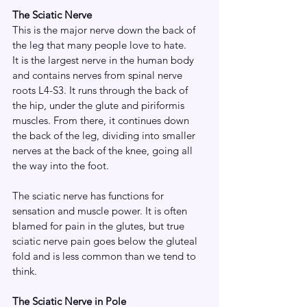
The Sciatic Nerve
This is the major nerve down the back of 
the leg that many people love to hate.
It is the largest nerve in the human body 
and contains nerves from spinal nerve 
roots L4-S3. It runs through the back of 
the hip, under the glute and piriformis 
muscles. From there, it continues down 
the back of the leg, dividing into smaller 
nerves at the back of the knee, going all 
the way into the foot. 
The sciatic nerve has functions for 
sensation and muscle power. It is often 
blamed for pain in the glutes, but true 
sciatic nerve pain goes below the gluteal 
fold and is less common than we tend to 
think. 
The Sciatic Nerve in Pole