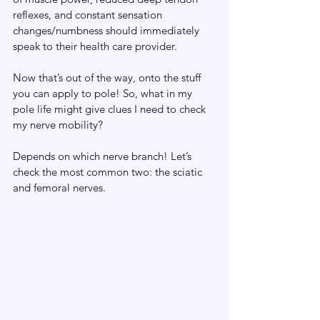
reflexes, and constant sensation 
changes/numbness should immediately 
speak to their health care provider.
Now that’s out of the way, onto the stuff 
you can apply to pole! So, what in my 
pole life might give clues I need to check 
my nerve mobility?
Depends on which nerve branch! Let’s 
check the most common two: the sciatic 
and femoral nerves.