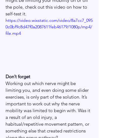
might be limiting your mobility on or off 
the pole, check out this video on how to 
self-test it.
https://video.wixstatic.com/video/8a7cc7_095
0c0bf9c8d47f0a2087611feb46179/1080p/mp4/
file.mp4
Don’t forget
Working out which nerve might be 
limiting you, and even doing some slider 
exercises, is only part of the solution. It’s 
important to work out why the nerve 
mobility was limited to begin with. Was it 
a result of an old injury, a 
habitual/repetitive movement pattern, or 
something else that created restrictions 
along the nerve pathway? 