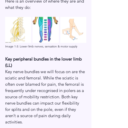
Here is an overview of where they are and 
what they do:
Image 1-3: Lower limb nerves, sensation & motor supply
Key peripheral bundles in the lower limb 
(LL)
Key nerve bundles we will focus on are the 
sciatic and femoral. While the sciatic is 
often over blamed for pain, the femoral is 
frequently under recognised in polers as a 
source of mobility restriction. Both key 
nerve bundles can impact our flexibility 
for splits and on the pole, even if they 
aren’t a source of pain during daily 
activities.