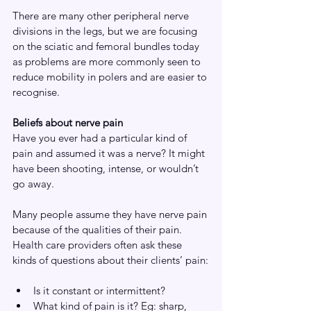
There are many other peripheral nerve 
divisions in the legs, but we are focusing 
on the sciatic and femoral bundles today 
as problems are more commonly seen to 
reduce mobility in polers and are easier to 
recognise. 
Beliefs about nerve pain
Have you ever had a particular kind of 
pain and assumed it was a nerve? It might 
have been shooting, intense, or wouldn’t 
go away.
Many people assume they have nerve pain 
because of the qualities of their pain. 
Health care providers often ask these 
kinds of questions about their clients’ pain:
Is it constant or intermittent?
What kind of pain is it? Eg: sharp, 