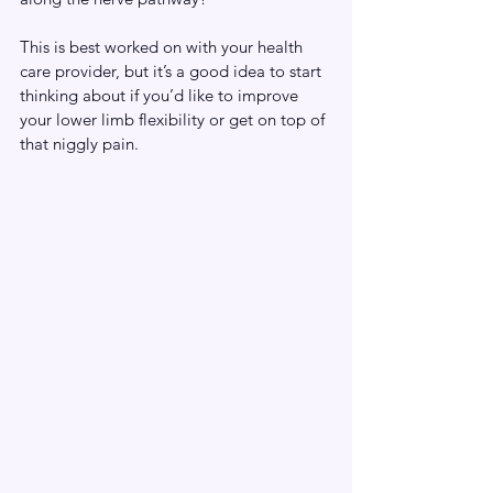
This is best worked on with your health 
care provider, but it’s a good idea to start 
thinking about if you’d like to improve 
your lower limb flexibility or get on top of 
that niggly pain. 