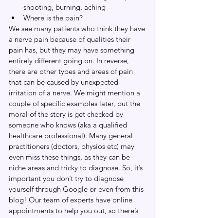
shooting, burning, aching
Where is the pain?
We see many patients who think they have 
a nerve pain because of qualities their 
pain has, but they may have something 
entirely different going on. In reverse, 
there are other types and areas of pain 
that can be caused by unexpected 
irritation of a nerve. We might mention a 
couple of specific examples later, but the 
moral of the story is get checked by 
someone who knows (aka a qualified 
healthcare professional). Many general 
practitioners (doctors, physios etc) may 
even miss these things, as they can be 
niche areas and tricky to diagnose. So, it’s 
important you don’t try to diagnose 
yourself through Google or even from this 
blog! Our team of experts have online 
appointments to help you out, so there’s 