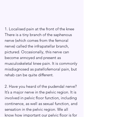
1. Localised pain at the front of the knee
There is a tiny branch of the saphenous 
nerve (which comes from the femoral 
nerve) called the infrapatellar branch, 
pictured. Occasionally, this nerve can 
become annoyed and present as 
musculoskeletal knee pain. It is commonly 
misdiagnosed as patellofemoral pain, but 
rehab can be quite different. 
2. Have you heard of the pudendal nerve? 
It’s a major nerve in the pelvic region. It is 
involved in pelvic floor function, including 
continence, as well as sexual function, and 
sensation in the pelvic region. We all 
know how important our pelvic floor is for 