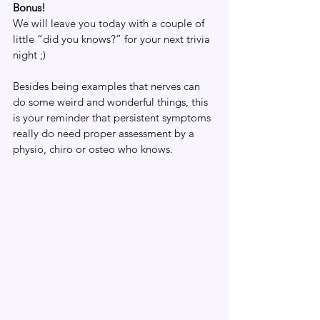
Bonus! 
We will leave you today with a couple of 
little “did you knows?” for your next trivia 
night ;)
Besides being examples that nerves can 
do some weird and wonderful things, this 
is your reminder that persistent symptoms 
really do need proper assessment by a 
physio, chiro or osteo who knows.