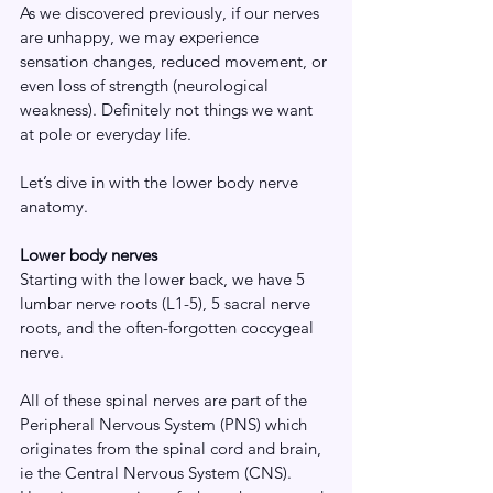
As we discovered previously, if our nerves 
are unhappy, we may experience 
sensation changes, reduced movement, or 
even loss of strength (neurological 
weakness). Definitely not things we want 
at pole or everyday life.
Let’s dive in with the lower body nerve 
anatomy.
Lower body nerves
Starting with the lower back, we have 5 
lumbar nerve roots (L1-5), 5 sacral nerve 
roots, and the often-forgotten coccygeal 
nerve.
All of these spinal nerves are part of the 
Peripheral Nervous System (PNS) which 
originates from the spinal cord and brain, 
ie the Central Nervous System (CNS). 