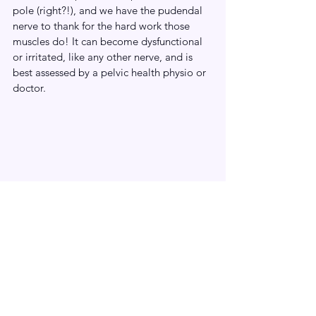
pole (right?!), and we have the pudendal 
nerve to thank for the hard work those 
muscles do! It can become dysfunctional 
or irritated, like any other nerve, and is 
best assessed by a pelvic health physio or 
doctor. 
We hope you’ve enjoyed diving into some 