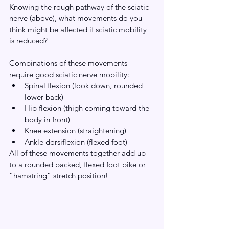
Knowing the rough pathway of the sciatic 
nerve (above), what movements do you 
think might be affected if sciatic mobility 
is reduced?
Combinations of these movements 
require good sciatic nerve mobility:
Spinal flexion (look down, rounded 
lower back)
Hip flexion (thigh coming toward the 
body in front)
Knee extension (straightening)
Ankle dorsiflexion (flexed foot)
All of these movements together add up 
to a rounded backed, flexed foot pike or 
“hamstring” stretch position!