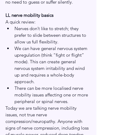
no need to guess or suffer silently.
LL nerve mobility basics
A quick review:
Nerves don’t like to stretch; they 
prefer to slide between structures to 
allow us full flexibility.
We can have general nervous system 
upregulation (think “fight or flight” 
mode). This can create general 
nervous system irritability and wind 
up and requires a whole-body 
approach.
There can be more localised nerve 
mobility issues affecting one or more 
peripheral or spinal nerves.
Today we are talking nerve mobility 
issues, not true nerve 
compression/neuropathy. Anyone with 
signs of nerve compression, including loss 
of muscle power, reduced deep tendon 