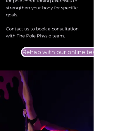
for pole conditioning exercises to
strengthen your body for specific
goals.
Contact us to book a consultation
with The Pole Physio team.
Rehab with our online team