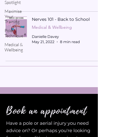
Spotlight
Maximise
Your
Nerves 101 - Back to School
Training
Medical & Wellbeing
Pole
Technique
Danielle Davey
May 21, 2022
8 min read
Medical &
Wellbeing
Book an appointment
Have a pole or aerial injury you need
advice on? Or perhaps you're looking