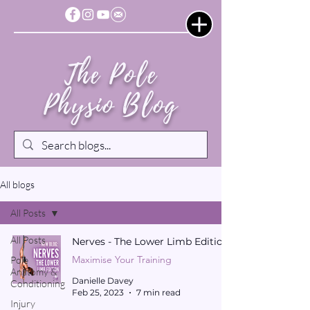
The Pole
Physio Blog
All blogs
All Posts
All Posts
Nerves - The Lower Limb Edition
Maximise Your Training
Pole
Anatomy &
Danielle Davey
Conditioning
Feb 25, 2023
7 min read
Injury