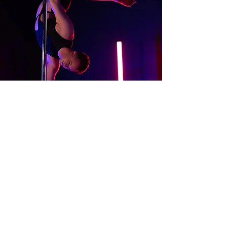
About
Contact Us
Website Terms of Use
Services Terms and Conditions
Products Terms and Conditions