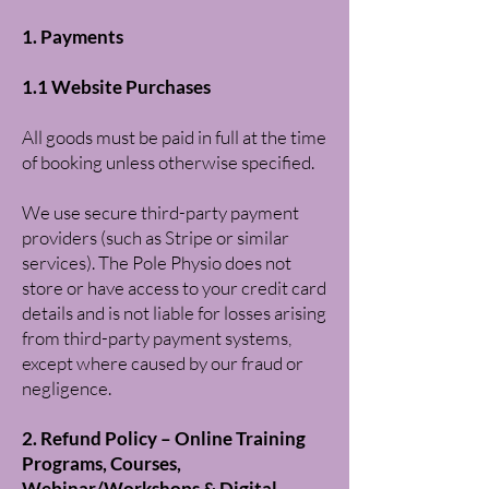
1. Payments
1.1 Website Purchases
All goods must be paid in full at the time
of booking unless otherwise specified.
We use secure third-party payment
providers (such as Stripe or similar
services). The Pole Physio does not
store or have access to your credit card
details and is not liable for losses arising
from third-party payment systems,
except where caused by our fraud or
negligence.
2. Refund Policy – Online Training
Programs, Courses,
Webinar/Workshops & Digital