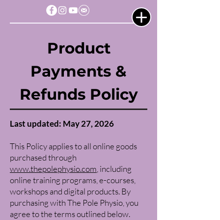
Product
Payments &
Refunds Policy
Last updated: May 27, 2026
This Policy applies to all online goods
purchased through
www.thepolephysio.com
, including
online training programs, e-courses,
workshops and digital products. By
purchasing with The Pole Physio, you
agree to the terms outlined below.