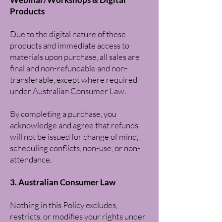
Products
Due to the digital nature of these
products and immediate access to
materials upon purchase, all sales are
final and non-refundable and non-
transferable, except where required
under Australian Consumer Law.
By completing a purchase, you
acknowledge and agree that refunds
will not be issued for change of mind,
scheduling conflicts, non-use, or non-
attendance.
3. Australian Consumer Law
Nothing in this Policy excludes,
restricts, or modifies your rights under