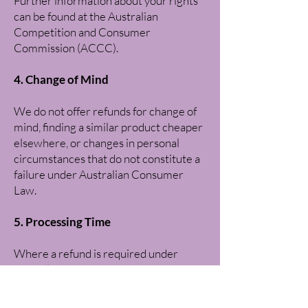
Further information about your rights
can be found at the Australian
Competition and Consumer
Commission (ACCC).
4. Change of Mind
We do not offer refunds for change of
mind, finding a similar product cheaper
elsewhere, or changes in personal
circumstances that do not constitute a
failure under Australian Consumer
Law.
5. Processing Time
Where a refund is required under
Australian Consumer Law, we aim to
process approved refunds within two
(2) business days.