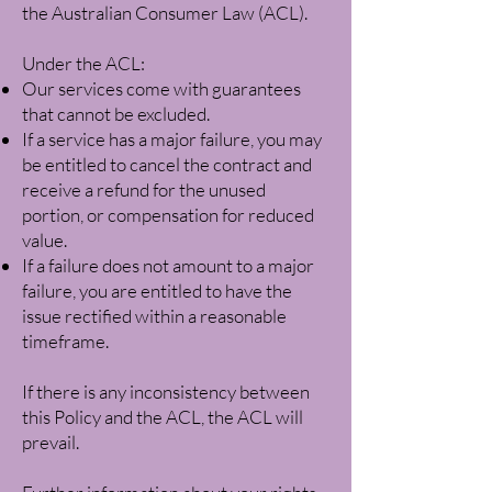
the Australian Consumer Law (ACL).
Under the ACL:
Our services come with guarantees
that cannot be excluded.
If a service has a major failure, you may
be entitled to cancel the contract and
receive a refund for the unused
portion, or compensation for reduced
value.
If a failure does not amount to a major
failure, you are entitled to have the
issue rectified within a reasonable
timeframe.
If there is any inconsistency between
this Policy and the ACL, the ACL will
prevail.