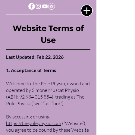
Website Terms of
Use
Last Updated: Feb 22, 2026
1. Acceptance of Terms
Welcome to The Pole Physio, owned and
operated by Simone Muscat Physio
(ABN:
92 984 015 854)
, trading as The
Pole Physio (“we,” “us,” “our”).
By accessing or using
https://thepolephysio.com
(“Website”),
you agree to be bound by these Website