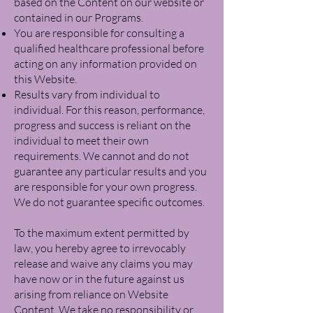
based on the Content on our website or
contained in our Programs.
You are responsible for consulting a
qualified healthcare professional before
acting on any information provided on
this Website.
Results vary from individual to
individual. For this reason, performance,
progress and success is reliant on the
individual to meet their own
requirements. We cannot and do not
guarantee any particular results and you
are responsible for your own progress.
We do not guarantee specific outcomes.
To the maximum extent permitted by
law, you hereby agree to irrevocably
release and waive any claims you may
have now or in the future against us
arising from reliance on Website
Content. We take no responsibility or