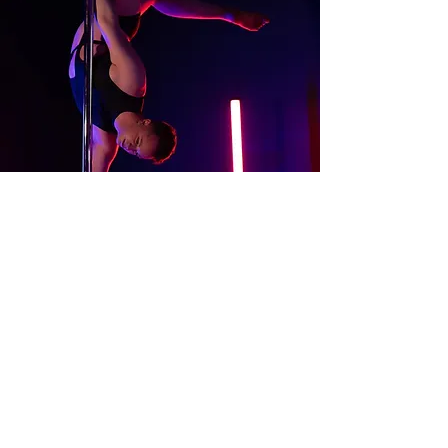
About
Contact Us
Website Terms of Use
Services Terms and Conditions
Products Terms and Conditions