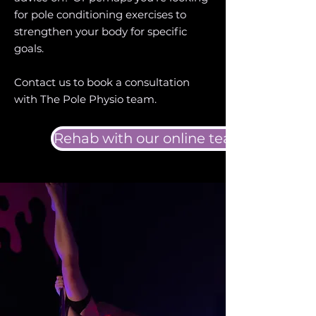
for pole conditioning exercises to
strengthen your body for specific
goals.
Contact us to book a consultation
with The Pole Physio team.
Rehab with our online team