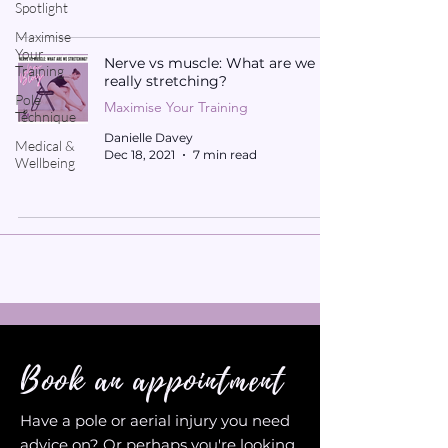
Spotlight
Maximise
Your
Nerve vs muscle: What are we
Training
really stretching?
Pole
Maximise Your Training
Technique
Danielle Davey
Medical &
Dec 18, 2021
7 min read
Wellbeing
Book an appointment
Have a pole or aerial injury you need
advice on? Or perhaps you're looking