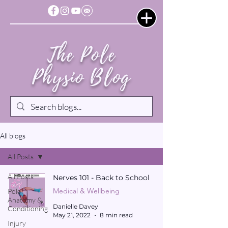
The Pole
Physio Blog
All blogs
All Posts
All Posts
Nerves 101 - Back to School
Medical & Wellbeing
Pole
Anatomy &
Danielle Davey
Conditioning
May 21, 2022
8 min read
Injury