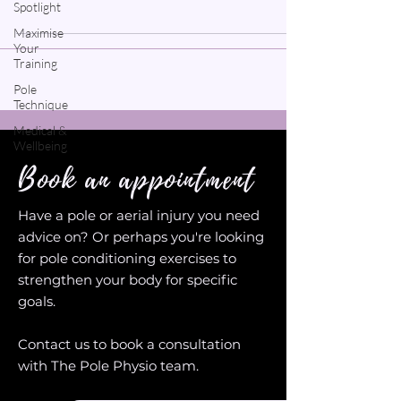
Spotlight
Maximise
Your
Training
Pole
Technique
Medical &
Wellbeing
Book an appointment
Have a pole or aerial injury you need
advice on? Or perhaps you're looking
for pole conditioning exercises to
strengthen your body for specific
goals.
Contact us to book a consultation
with The Pole Physio team.