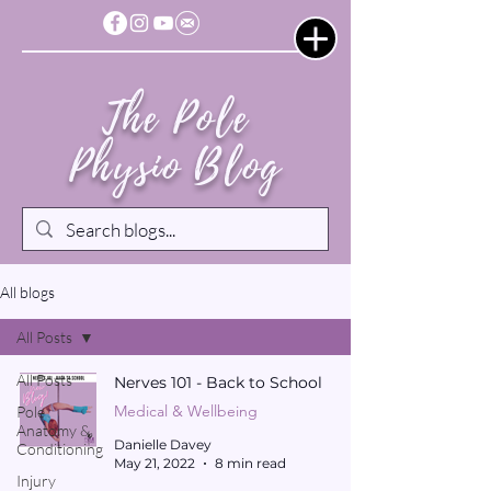
The Pole
Physio Blog
All blogs
All Posts
All Posts
Nerves 101 - Back to School
Medical & Wellbeing
Pole
Anatomy &
Danielle Davey
Conditioning
May 21, 2022
8 min read
Injury