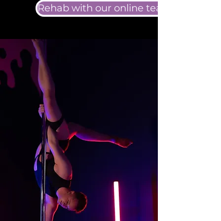
Rehab with our online team