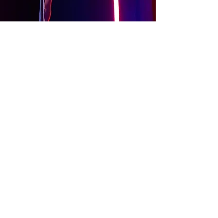
About
Contact Us
Website Terms of Use
Services Terms and Conditions
Products Terms and Conditions
Privacy Policy
Cookies Policy
Products Payments & Refunds
Policy
Appointment Payments, Refunds &
Cancellation Policy