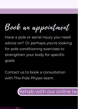
Book an appointment
Have a pole or aerial injury you need
advice on? Or perhaps you're looking
for pole conditioning exercises to
strengthen your body for specific
goals.
Contact us to book a consultation
with The Pole Physio team.
Rehab with our online team