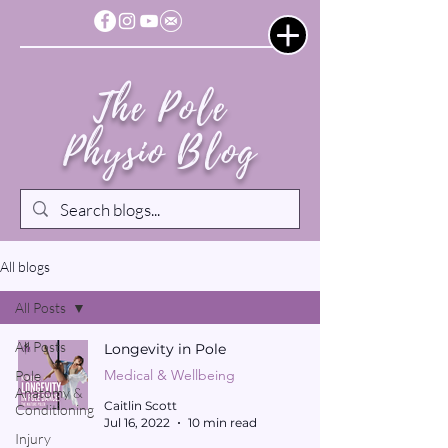
The Pole
Physio Blog
All blogs
All Posts
All Posts
Longevity in Pole
Medical & Wellbeing
Pole
Anatomy &
Caitlin Scott
Conditioning
Jul 16, 2022
10 min read
Injury