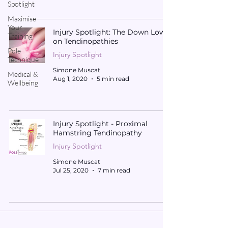
Spotlight
Maximise
Your
Injury Spotlight: The Down Low
Training
on Tendinopathies
Pole
Injury Spotlight
Technique
Simone Muscat
Medical &
Aug 1, 2020
5 min read
Wellbeing
Injury Spotlight - Proximal
Hamstring Tendinopathy
Injury Spotlight
Simone Muscat
Jul 25, 2020
7 min read