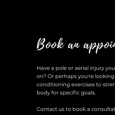
Book an appoi
Have a pole or aerial injury yo
on? Or perhaps you're looking 
conditioning exercises to str
body for specific goals.
Contact us to book a consulta