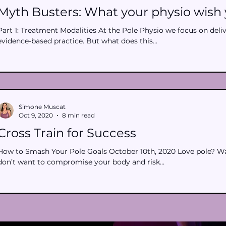
Myth Busters: What your physio wish 
Part 1: Treatment Modalities At the Pole Physio we focus on deli
evidence-based practice. But what does this...
Simone Muscat
Oct 9, 2020
8 min read
Cross Train for Success
How to Smash Your Pole Goals October 10th, 2020 Love pole? Wan
don’t want to compromise your body and risk...