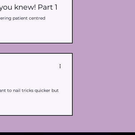
you knew! Part 1
vering patient centred
t to nail tricks quicker but