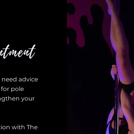
ntment
u need advice
for pole
engthen your
tion with The