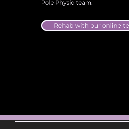
Pole Physio team.
Rehab with our online 