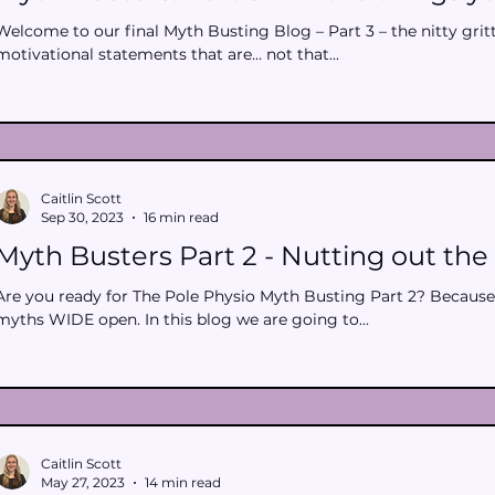
Welcome to our final Myth Busting Blog – Part 3 – the nitty gritty
motivational statements that are… not that...
Caitlin Scott
Sep 30, 2023
16 min read
Myth Busters Part 2 - Nutting out the 
Are you ready for The Pole Physio Myth Busting Part 2? Because
myths WIDE open. In this blog we are going to...
Caitlin Scott
May 27, 2023
14 min read