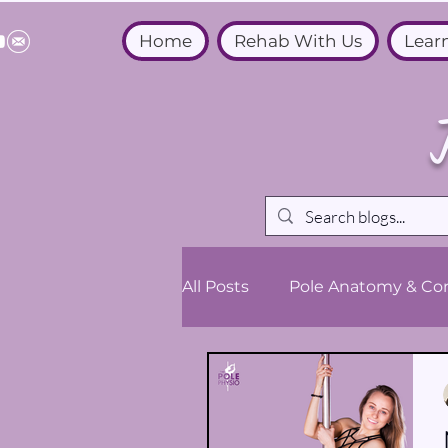
Home
Rehab With Us
Lear
All Posts
Pole Anatomy & Con
Medical & Wellbeing