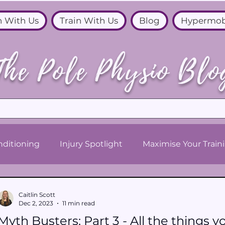
n With Us
Train With Us
Blog
Hypermob
The Pole Physio Blo
ditioning
Injury Spotlight
Maximise Your Train
Caitlin Scott
Dec 2, 2023
11 min read
Myth Busters: Part 3 - All the things yo