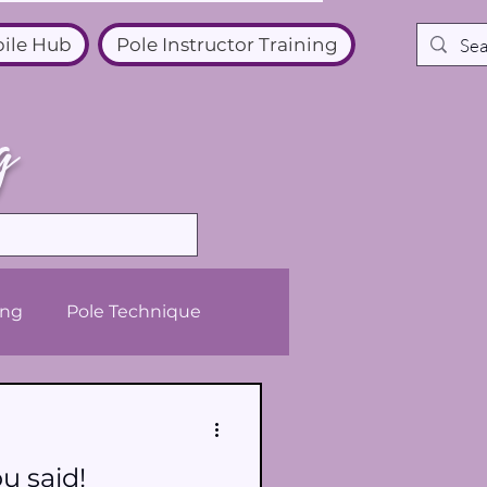
ile Hub
Pole Instructor Training
g
ing
Pole Technique
u said!