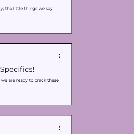
, the little things we say,
Specifics!
 we are ready to crack these