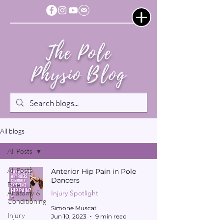
The Pole
Physio Blog
All blogs
All Posts
All Posts
Anterior Hip Pain in Pole
Dancers
Pole
Anatomy &
Injury Spotlight
Conditioning
Simone Muscat
Injury
Jun 10, 2023
9 min read