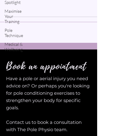
Spotlight
Maximise
Your
Training
Pole
Technique
Medical &
Wellbeing
Book an appointment
Have a pole or aerial injury you need
advice on? Or perhaps you're looking
for pole conditioning exercises to
strengthen your body for specific
goals.
Contact us to book a consultation
with The Pole Physio team.