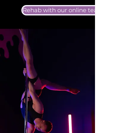
Rehab with our online team