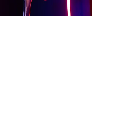
About
Contact Us
Website Terms of Use
Services Terms and Conditions
Products Terms and Conditions
Privacy Policy
Cookies Policy
Products Payments & Refunds
Policy
Appointment Payments, Refunds &
Cancellation Policy