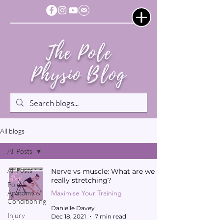
The Pole
Physio Blog
All blogs
All Posts
All Posts
Nerve vs muscle: What are we
really stretching?
Pole
Anatomy &
Maximise Your Training
Conditioning
Danielle Davey
Injury
Dec 18, 2021
7 min read