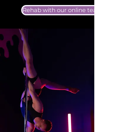
Rehab with our online team