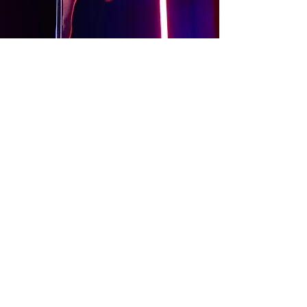
About
Contact Us
Website Terms of Use
Services Terms and Conditions
Products Terms and Conditions
Privacy Policy
Cookies Policy
Products Payments & Refunds
Policy
Appointment Payments, Refunds &
Cancellation Policy