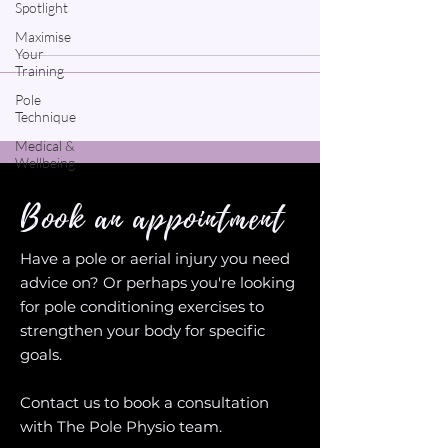
Spotlight
Maximise
Your
Training
Pole
Technique
Medical &
Wellbeing
Book an appointment
Have a pole or aerial injury you need
advice on? Or perhaps you're looking
for pole conditioning exercises to
strengthen your body for specific
goals.
Contact us to book a consultation
with The Pole Physio team.