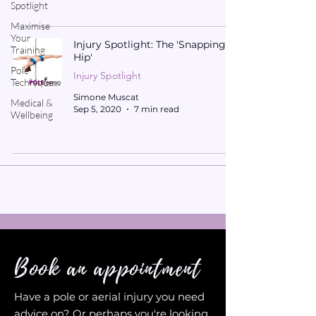
Spotlight
Maximise
Your
Injury Spotlight: The 'Snapping
Training
Hip'
Pole
Injury Spotlight
Technique
Simone Muscat
Medical &
Sep 5, 2020
7 min read
Wellbeing
Book an appointment
Have a pole or aerial injury you need
advice on? Or perhaps you're looking