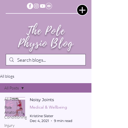
The Pole
Physio Blog
All blogs
All Posts
All Posts
Noisy Joints
Medical & Wellbeing
Pole
Anatomy &
Kristine Slater
Conditioning
Dec 4, 2021
9 min read
Injury