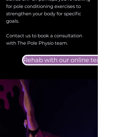
for pole conditioning exercises to
strengthen your body for specific
goals.
Contact us to book a consultation
with The Pole Physio team.
Rehab with our online team