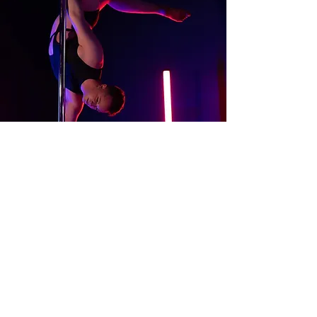
About
Contact Us
Website Terms of Use
Services Terms and Conditions
Products Terms and Conditions