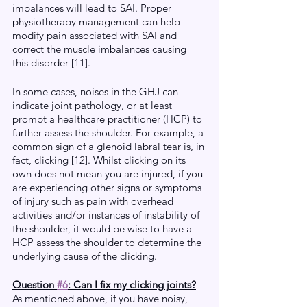
imbalances will lead to SAI. Proper 
physiotherapy management can help 
modify pain associated with SAI and 
correct the muscle imbalances causing 
this disorder [11].
In some cases, noises in the GHJ can 
indicate joint pathology, or at least 
prompt a healthcare practitioner (HCP) to 
further assess the shoulder. For example, a 
common sign of a glenoid labral tear is, in 
fact, clicking [12]. Whilst clicking on its 
own does not mean you are injured, if you 
are experiencing other signs or symptoms 
of injury such as pain with overhead 
activities and/or instances of instability of 
the shoulder, it would be wise to have a 
HCP assess the shoulder to determine the 
underlying cause of the clicking.
Question 
#6
: Can I fix my clicking joints?
As mentioned above, if you have noisy, 