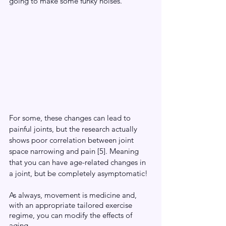
going to make some funky noises. 
For some, these changes can lead to 
painful joints, but the research actually 
shows poor correlation between joint 
space narrowing and pain [5]. Meaning 
that you can have age-related changes in 
a joint, but be completely asymptomatic! 
As always, movement is medicine and, 
with an appropriate tailored exercise 
regime, you can modify the effects of 
aging. 