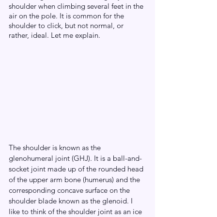
shoulder when climbing several feet in the 
air on the pole. It is common for the 
shoulder to click, but not normal, or 
rather, ideal. Let me explain.
The shoulder is known as the 
glenohumeral joint (GHJ). It is a ball-and-
socket joint made up of the rounded head 
of the upper arm bone (humerus) and the 
corresponding concave surface on the 
shoulder blade known as the glenoid. I 
like to think of the shoulder joint as an ice 