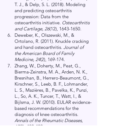
T. J., & Delp, S. L. (2018). Modeling 
and predicting osteoarthritis 
progression: Data from the 
osteoarthritis initiative.
 Osteoarthritis 
and Cartilage, 26
(12), 1643-1650.
Deweber, K., Olszewski, M., & 
Ortolano, R. (2011). Knuckle cracking 
and hand osteoarthritis.
 Journal of 
the American Board of Family 
Medicine, 24
(2), 169-174.
Zhang, W., Doherty, M., Peat, G., 
Bierma-Zeinstra, M. A., Arden, N. K., 
Bresnihan, B., Herrero-Beaumont, G., 
Kirschner, S., Leeb, B. F., Lohmander, 
L. S., Mazières, B., Pavelka, K., Punzi, 
L., So, A. K., Tuncer, T., Watt, I., & 
Bijlsma, J. W. (2010). EULAR evidence-
based recommendations for the 
diagnosis of knee osteoarthritis.
Annals of the Rheumatic Diseases, 
69
(3), 483-489.
Pazzinatto, M. F., de Oliveira Silva, 