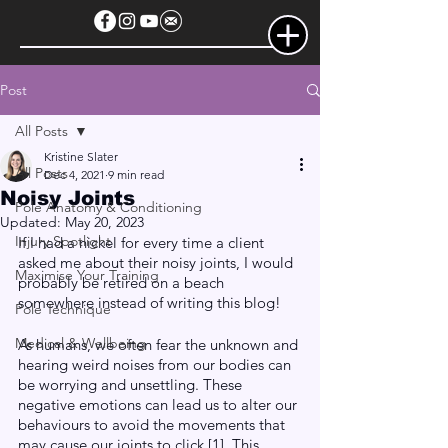
Post
All Posts
Kristine Slater
All Posts
Dec 4, 2021
9 min read
Noisy Joints
Pole Anatomy & Conditioning
Updated:
May 20, 2023
Injury Spotlight
If I had a nickel for every time a client 
asked me about their noisy joints, I would 
Maximise Your Training
probably be retired on a beach 
somewhere instead of writing this blog!
Pole Technique
Medical & Wellbeing
As humans, we often fear the unknown and 
hearing weird noises from our bodies can 
be worrying and unsettling. These 
negative emotions can lead us to alter our 
behaviours to avoid the movements that 
may cause our joints to click [1]. This 