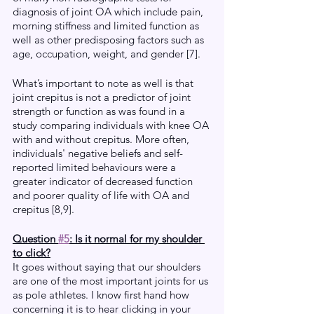
diagnosis of joint OA which include pain, 
morning stiffness and limited function as 
well as other predisposing factors such as 
age, occupation, weight, and gender [7].
What’s important to note as well is that 
joint crepitus is not a predictor of joint 
strength or function as was found in a 
study comparing individuals with knee OA 
with and without crepitus. More often, 
individuals' negative beliefs and self-
reported limited behaviours were a 
greater indicator of decreased function 
and poorer quality of life with OA and 
crepitus [8,9]. 
Question 
#5
: Is it normal for my shoulder 
to click?
It goes without saying that our shoulders 
are one of the most important joints for us 
as pole athletes. I know first hand how 
concerning it is to hear clicking in your 