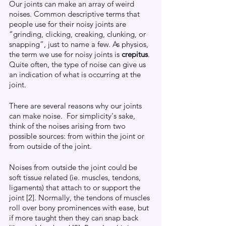
Our joints can make an array of weird 
noises. Common descriptive terms that 
people use for their noisy joints are 
“grinding, clicking, creaking, clunking, or 
snapping”, just to name a few. As physios, 
the term we use for noisy joints is 
crepitus
. 
Quite often, the type of noise can give us 
an indication of what is occurring at the 
joint. 
There are several reasons why our joints 
can make noise.  For simplicity's sake, 
think of the noises arising from two 
possible sources: from within the joint or 
from outside of the joint. 
Noises from outside the joint could be 
soft tissue related (ie. muscles, tendons, 
ligaments) that attach to or support the 
joint [2]. Normally, the tendons of muscles 
roll over bony prominences with ease, but 
if more taught then they can snap back 