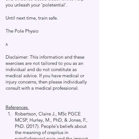
you unleash your 'poletential'.
Until next time, train safe. 
The Pole Physio
x
Disclaimer: This information and these 
exercises are not tailored to you as an 
individual and do not constitute as 
medical advice. If you have medical or 
injury concerns, then please individually 
consult with a medical professional.
References 
Robertson, Claire J., MSc PGCE 
MCSP, Hurley, M., PhD, & Jones, F., 
PhD. (2017). People's beliefs about 
the meaning of crepitus in 
patellofemoral pain and the impact 