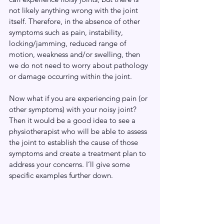
not likely anything wrong with the joint 
itself. Therefore, in the absence of other 
symptoms such as pain, instability, 
locking/jamming, reduced range of 
motion, weakness and/or swelling, then 
we do not need to worry about pathology 
or damage occurring within the joint.
Now what if you are experiencing pain (or 
other symptoms) with your noisy joint? 
Then it would be a good idea to see a 
physiotherapist who will be able to assess 
the joint to establish the cause of those 
symptoms and create a treatment plan to 
address your concerns. I’ll give some 
specific examples further down. 