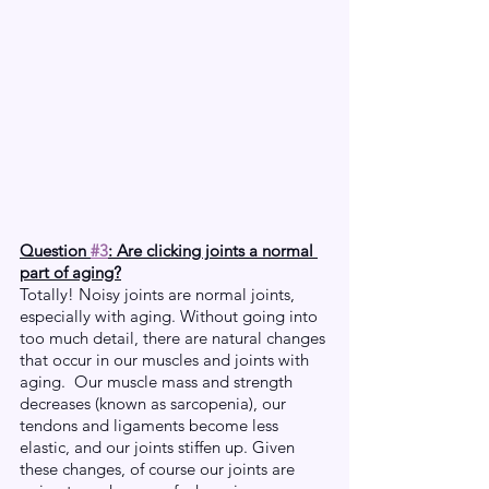
Question 
#3
: Are clicking joints a normal 
part of aging?
Totally! Noisy joints are normal joints, 
especially with aging. Without going into 
too much detail, there are natural changes 
that occur in our muscles and joints with 
aging.  Our muscle mass and strength 
decreases (known as sarcopenia), our 
tendons and ligaments become less 
elastic, and our joints stiffen up. Given 
these changes, of course our joints are 