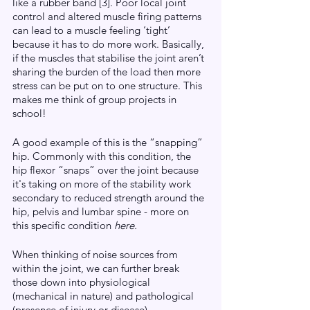
like a rubber band [3]. Poor local joint 
control and altered muscle firing patterns 
can lead to a muscle feeling ‘tight’ 
because it has to do more work. Basically, 
if the muscles that stabilise the joint aren’t 
sharing the burden of the load then more 
stress can be put on to one structure. This 
makes me think of group projects in 
school!  
A good example of this is the “snapping” 
hip. Commonly with this condition, the 
hip flexor “snaps” over the joint because 
it's taking on more of the stability work 
secondary to reduced strength around the 
hip, pelvis and lumbar spine - more on 
this specific condition 
here.
When thinking of noise sources from 
within the joint, we can further break 
those down into physiological 
(mechanical in nature) and pathological 
(presence of injury or disease).