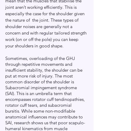
mean that the muscles that stabilise the 
joint aren’t working efficiently. This is 
especially the case for the shoulder given 
the nature of  the joint. These types of 
shoulder noises are generally not a 
concern and with regular tailored strength 
work (on or off the pole) you can keep 
your shoulders in good shape.
Sometimes, overloading of the GHJ 
through repetitive movements and 
insufficient stability, the shoulder can be 
put at more risk of injury. The most 
common disorder of the shoulder is 
Subacromial impingement syndrome 
(SAI). This is an umbrella term that 
encompasses rotator cuff tendinopathies, 
rotator cuff tears, and subacromial 
bursitis. While some non-modifiable 
anatomical influences may contribute to 
SAI, research shows us that poor scapulo-
humeral kinematics from muscle 