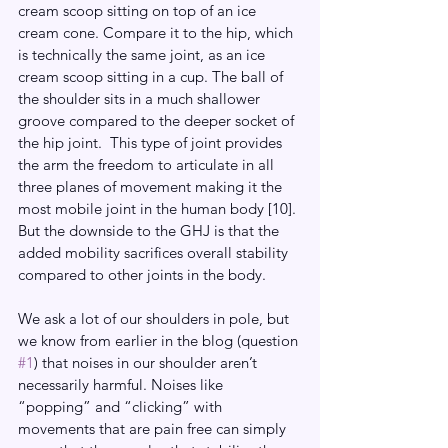
cream scoop sitting on top of an ice 
cream cone. Compare it to the hip, which 
is technically the same joint, as an ice 
cream scoop sitting in a cup. The ball of 
the shoulder sits in a much shallower 
groove compared to the deeper socket of 
the hip joint.  This type of joint provides 
the arm the freedom to articulate in all 
three planes of movement making it the 
most mobile joint in the human body [10]. 
But the downside to the GHJ is that the 
added mobility sacrifices overall stability 
compared to other joints in the body.
We ask a lot of our shoulders in pole, but 
we know from earlier in the blog (question 
#1
) that noises in our shoulder aren’t 
necessarily harmful. Noises like 
“popping” and “clicking” with 
movements that are pain free can simply 