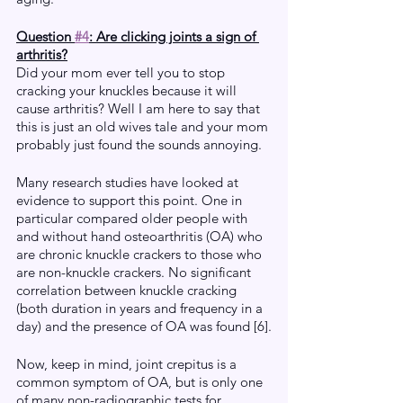
Question 
#4
: Are clicking joints a sign of 
arthritis?
Did your mom ever tell you to stop 
cracking your knuckles because it will 
cause arthritis? Well I am here to say that 
this is just an old wives tale and your mom 
probably just found the sounds annoying. 
Many research studies have looked at 
evidence to support this point. One in 
particular compared older people with 
and without hand osteoarthritis (OA) who 
are chronic knuckle crackers to those who 
are non-knuckle crackers. No significant 
correlation between knuckle cracking 
(both duration in years and frequency in a 
day) and the presence of OA was found [6].
Now, keep in mind, joint crepitus is a 
common symptom of OA, but is only one 
of many non-radiographic tests for 