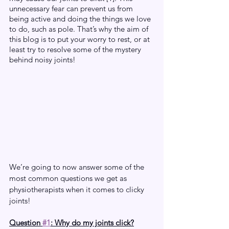
unnecessary fear can prevent us from 
being active and doing the things we love 
to do, such as pole. That’s why the aim of 
this blog is to put your worry to rest, or at 
least try to resolve some of the mystery 
behind noisy joints! 
We’re going to now answer some of the 
most common questions we get as 
physiotherapists when it comes to clicky 
joints!
Question 
#1
: Why do my joints click?