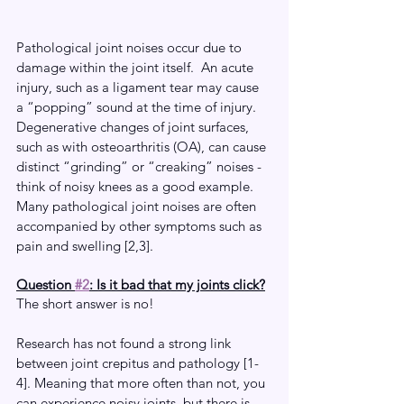
Pathological joint noises occur due to 
damage within the joint itself.  An acute 
injury, such as a ligament tear may cause 
a “popping” sound at the time of injury. 
Degenerative changes of joint surfaces, 
such as with osteoarthritis (OA), can cause 
distinct “grinding” or “creaking” noises - 
think of noisy knees as a good example. 
Many pathological joint noises are often 
accompanied by other symptoms such as 
pain and swelling [2,3].
Question 
#2
: Is it bad that my joints click?
The short answer is no!
Research has not found a strong link 
between joint crepitus and pathology [1-
4]. Meaning that more often than not, you 
can experience noisy joints, but there is 