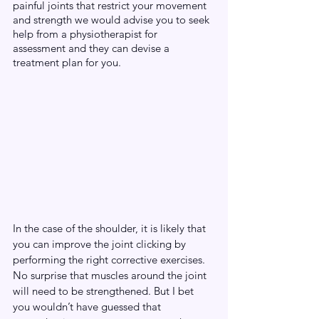
painful joints that restrict your movement 
and strength we would advise you to seek 
help from a physiotherapist for 
assessment and they can devise a 
treatment plan for you.
In the case of the shoulder, it is likely that 
you can improve the joint clicking by 
performing the right corrective exercises. 
No surprise that muscles around the joint 
will need to be strengthened. But I bet 
you wouldn’t have guessed that 