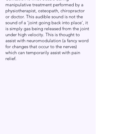
manipulative treatment performed by a 
physiotherapist, osteopath, chiropractor 
or doctor. This audible sound is not the 
sound of a ‘joint going back into place’, it 
is simply gas being released from the joint 
under high velocity. This is thought to 
assist with neuromodulation (a fancy word 
for changes that occur to the nerves) 
which can temporarily assist with pain 
relief. 