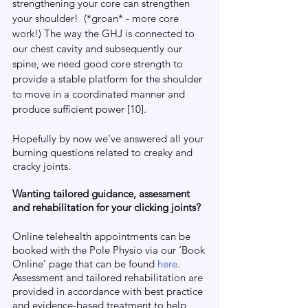
strengthening your core can strengthen 
your shoulder!  (*groan* - more core 
work!) The way the GHJ is connected to 
our chest cavity and subsequently our 
spine, we need good core strength to 
provide a stable platform for the shoulder 
to move in a coordinated manner and 
produce sufficient power [10].
Hopefully by now we’ve answered all your 
burning questions related to creaky and 
cracky joints.
Wanting tailored guidance, assessment 
and rehabilitation for your clicking joints?
Online telehealth appointments can be 
booked with the Pole Physio via our ‘Book 
Online’ page that can be found
here
. 
Assessment and tailored rehabilitation are 
provided in accordance with best practice 
and evidence-based treatment to help 