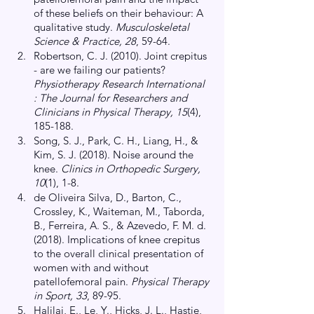
of these beliefs on their behaviour: A 
qualitative study.
 Musculoskeletal 
Science & Practice, 28
, 59-64.
Robertson, C. J. (2010). Joint crepitus 
- are we failing our patients?
Physiotherapy Research International 
: The Journal for Researchers and 
Clinicians in Physical Therapy, 15
(4), 
185-188. 
Song, S. J., Park, C. H., Liang, H., & 
Kim, S. J. (2018). Noise around the 
knee.
 Clinics in Orthopedic Surgery, 
10
(1), 1-8.
de Oliveira Silva, D., Barton, C., 
Crossley, K., Waiteman, M., Taborda, 
B., Ferreira, A. S., & Azevedo, F. M. d. 
(2018). Implications of knee crepitus 
to the overall clinical presentation of 
women with and without 
patellofemoral pain.
 Physical Therapy 
in Sport, 33
, 89-95.
Halilaj, E., Le, Y., Hicks, J. L., Hastie, 