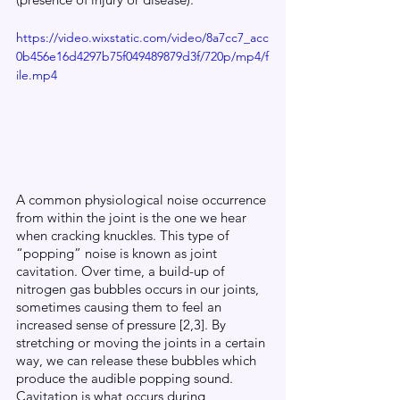
https://video.wixstatic.com/video/8a7cc7_acc
0b456e16d4297b75f049489879d3f/720p/mp4/f
ile.mp4
A common physiological noise occurrence 
from within the joint is the one we hear 
when cracking knuckles. This type of 
“popping” noise is known as joint 
cavitation. Over time, a build-up of 
nitrogen gas bubbles occurs in our joints, 
sometimes causing them to feel an 
increased sense of pressure [2,3]. By 
stretching or moving the joints in a certain 
way, we can release these bubbles which 
produce the audible popping sound.  
Cavitation is what occurs during 