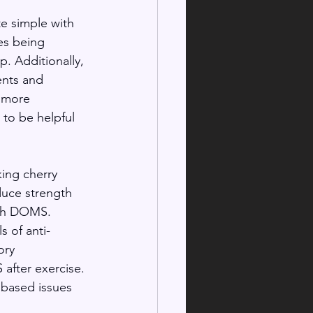
e simple with 
es being 
p. Additionally, 
nts and 
 more 
to be helpful 
  
ing cherry 
duce strength 
ith DOMS. 
s of anti-
ory 
after exercise. 
 based issues 