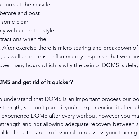
 look at the muscle 
before and post 
 some clear 
rly with eccentric style 
tractions when the 
). After exercise there is micro tearing and breakdown of
ts, as well an increase inflammatory response that we con
over many hours which is why the pain of DOMS is delay
MS and get rid of it quicker?
nt to understand that DOMS is an important process our b
trength, so don’t panic if you’re experiencing it after a 
ou experience DOMS after every workout however you m
 strength and not allowing adequate recovery between s
alified health care professional to reassess your traini