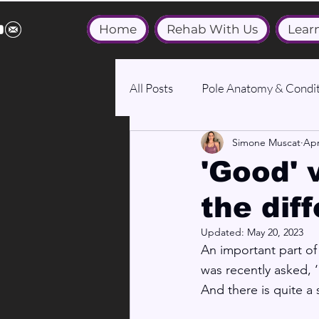
Home
Rehab With Us
Lear
All Posts
Pole Anatomy & Condit
Simone Muscat
Apr
Medical & Wellbeing
'Good' v
the dif
Updated:
May 20, 2023
An important part of
was recently asked,
And there is quite a 