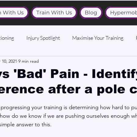
n With Us
Train With Us
Blog
Hypermob
ioning
Injury Spotlight
Maximise Your Training
 10, 2021
9 min read
s 'Bad' Pain - Identi
ference after a pole 
 progressing your training is determining how hard to pu
 ‘how do we know if we are pushing ourselves enough wh
simple answer to this.  