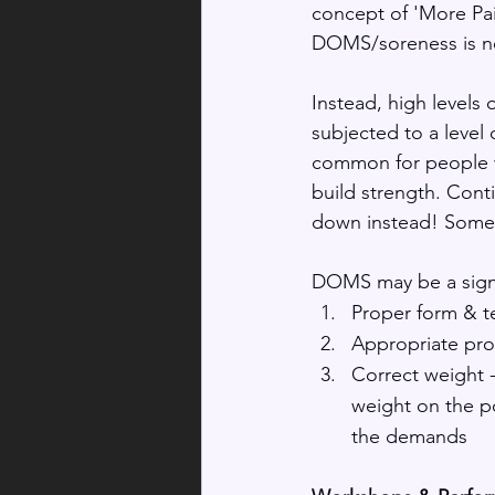
concept of 'More Pai
DOMS/soreness is no
Instead, high levels
subjected to a level 
common for people wh
build strength. Cont
down instead! Someti
DOMS may be a sign 
Proper form & t
Appropriate prog
Correct weight 
weight on the po
the demands