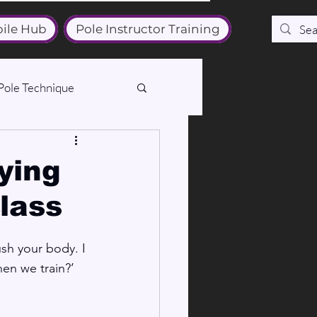
ile Hub
Pole Instructor Training
Pole Technique
fying
class
sh your body. I 
en we train?’ 