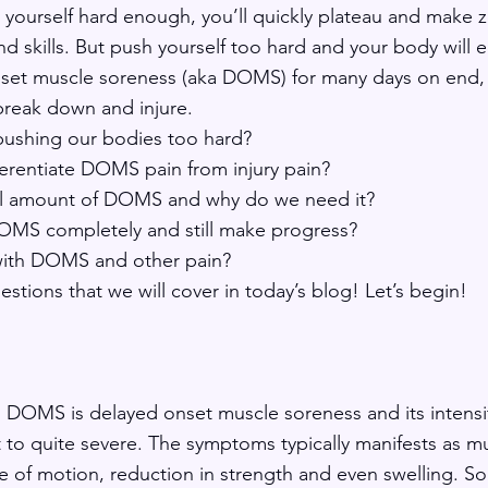
g yourself hard enough, you’ll quickly plateau and make z
d skills. But push yourself too hard and your body will 
nset muscle soreness (aka DOMS) for many days on end,
break down and injure. 
pushing our bodies too hard?  
erentiate DOMS pain from injury pain?
al amount of DOMS and why do we need it? 
MS completely and still make progress? 
n with DOMS and other pain?
uestions that we will cover in today’s blog! Let’s begin!
, DOMS is delayed onset muscle soreness and its intensit
 to quite severe. The symptoms typically manifests as mu
 of motion, reduction in strength and even swelling. So