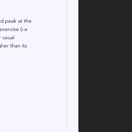
nd peak at the 
xercise (i.e 
r usual 
her than its 