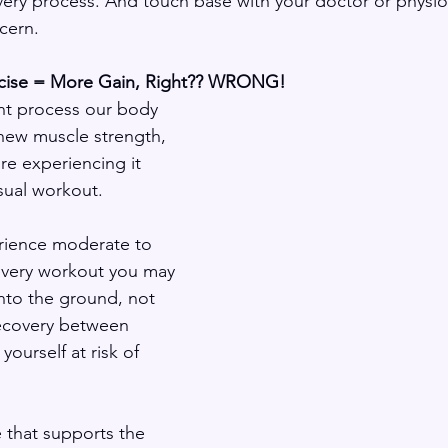
y process. And touch base with your doctor or physioth
ncern.
rcise = More Gain, Right?? WRONG! 
t process our body 
new muscle strength, 
’re experiencing it 
usual workout.
rience moderate to 
very workout you may 
into the ground, not 
ecovery between 
yourself at risk of 
 that supports the 