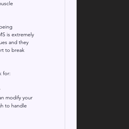
muscle 
 being 
MS is extremely 
ues and they 
rt to break 
for: 
y
an modify your 
gh to handle 