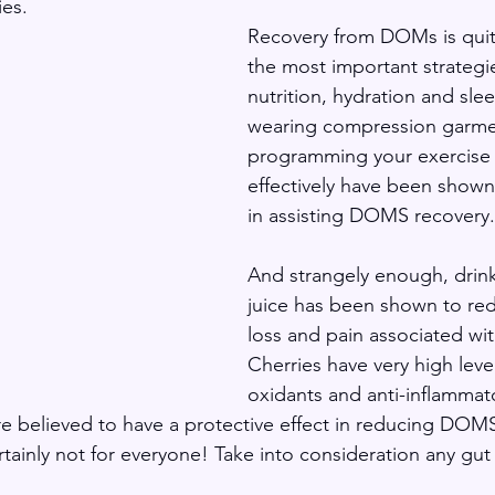
es. 
Recovery from DOMs is quit
the most important strategi
nutrition, hydration and slee
wearing compression garme
programming your exercise
effectively have been shown 
in assisting DOMS recovery.
And strangely enough, drink
juice has been shown to re
loss and pain associated w
Cherries have very high level
oxidants and anti-inflammat
believed to have a protective effect in reducing DOMS 
ertainly not for everyone! Take into consideration any gut