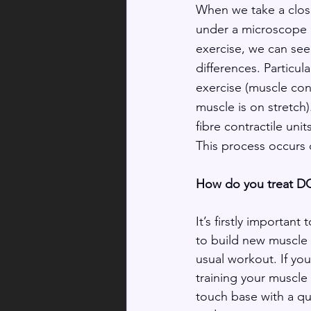
When we take a close
under a microscope 
exercise, we can see
differences. Particula
exercise (muscle con
muscle is on stretch
fibre contractile uni
This process occurs 
How do you treat DO
It’s firstly importa
to build new muscle s
usual workout. If y
training your muscle
touch base with a qu