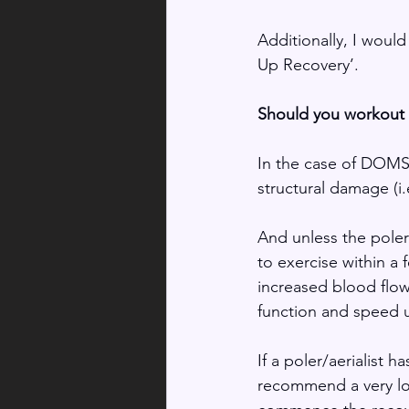
Additionally, I woul
Up Recovery’.
Should you workout i
In the case of DOMS 
structural damage (i.e
And unless the poler/
to exercise within a 
increased blood flow
function and speed 
If a poler/aerialist h
recommend a very low