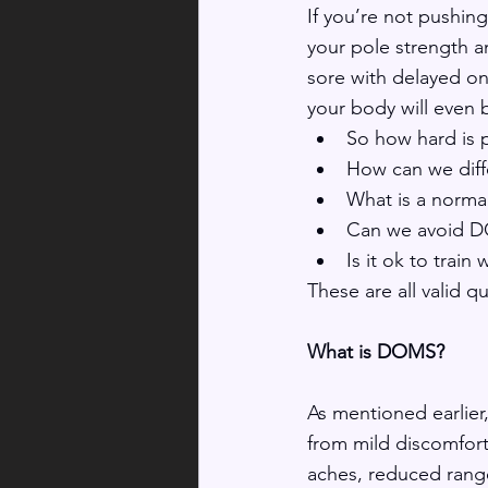
If you’re not pushin
your pole strength an
sore with delayed o
your body will even 
So how hard is 
How can we diff
What is a norm
Can we avoid DO
Is it ok to trai
These are all valid q
What is DOMS?
As mentioned earlier
from mild discomfort
aches, reduced range