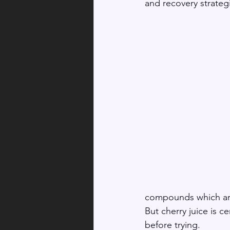
and recovery strategi
compounds which are 
But cherry juice is c
before trying. 