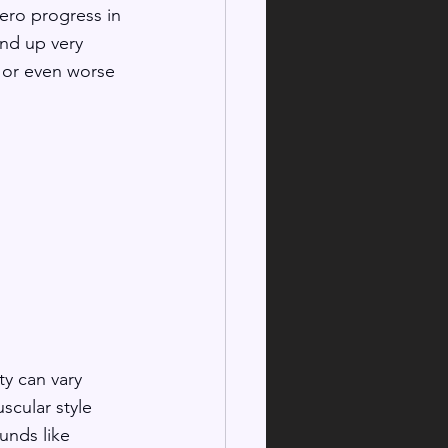
ero progress in 
end up very 
 or even worse 
y can vary 
scular style 
unds like 