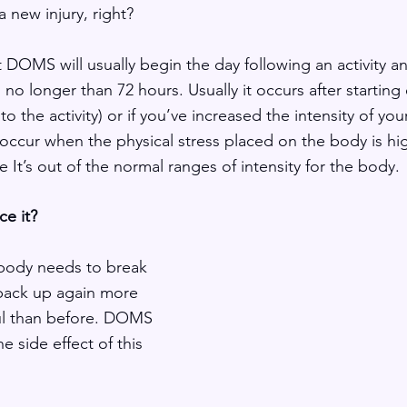
 new injury, right?  
t DOMS will usually begin the day following an activity a
 no longer than 72 hours. Usually it occurs after starting e
to the activity) or if you’ve increased the intensity of you
occur when the physical stress placed on the body is hig
e It’s out of the normal ranges of intensity for the body. 
e it?
 body needs to break 
 back up again more 
ul than before. DOMS 
e side effect of this 