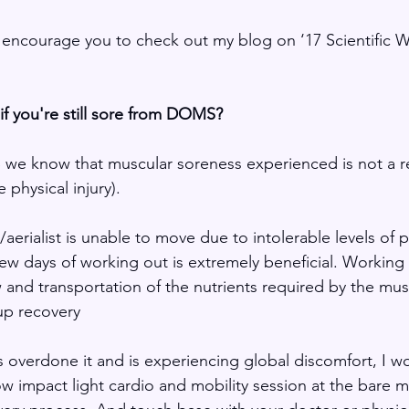
d encourage you to check out my blog on ‘17 Scientific 
f you're still sore from DOMS?
we know that muscular soreness experienced is not a re
 physical injury).
aerialist is unable to move due to intolerable levels of p
few days of working out is extremely beneficial. Working o
 and transportation of the nutrients required by the mus
up recovery
as overdone it and is experiencing global discomfort, I wou
 impact light cardio and mobility session at the bare 