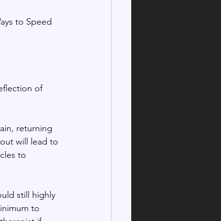
Ways to Speed 
flection of 
ain, returning 
ut will lead to 
cles to 
ld still highly 
minimum to 