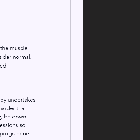
 the muscle 
sider normal. 
ed. 
ody undertakes 
harder than 
ay be down 
essions so 
ng programme 