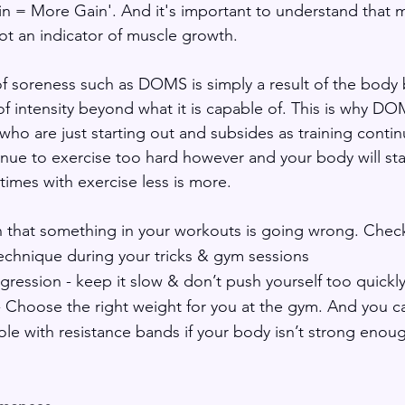
n = More Gain'. And it's important to understand that 
t an indicator of muscle growth.
 of soreness such as DOMS is simply a result of the body
of intensity beyond what it is capable of. This is why DO
o are just starting out and subsides as training contin
inue to exercise too hard however and your body will sta
mes with exercise less is more. 
that something in your workouts is going wrong. Check 
echnique during your tricks & gym sessions
ression - keep it slow & don’t push yourself too quickl
- Choose the right weight for you at the gym. And you c
le with resistance bands if your body isn’t strong enou