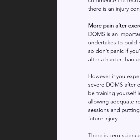
commence the recover
there is an injury co
More pain after exe
DOMS is an importan
undertakes to build 
so don’t panic if you
after a harder than 
However if you expe
severe DOMS after e
be training yourself 
allowing adequate r
sessions and putting 
future injury 
There is zero science