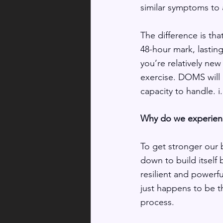
similar symptoms to a
The difference is tha
48-hour mark, lasting
you’re relatively new 
exercise. DOMS will 
capacity to handle. i.
Why do we experienc
To get stronger our
down to build itself
resilient and powerf
just happens to be th
process. 