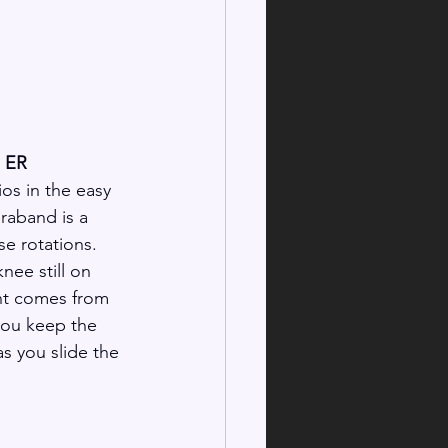
d ER
ios in the easy 
raband is a 
e rotations. 
nee still on 
t comes from 
you keep the 
s you slide the 