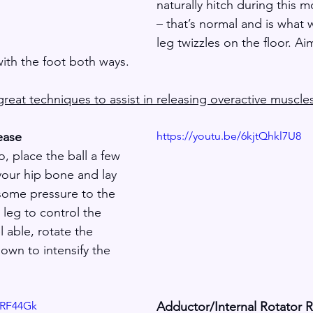
naturally hitch during this m
– that’s normal and is what 
leg twizzles on the floor. Ai
with the foot both ways.
reat techniques to assist in releasing overactive muscle
ease
https://youtu.be/6kjtQhkl7U8
, place the ball a few 
our hip bone and lay 
 some pressure to the 
 leg to control the 
l able, rotate the 
wn to intensify the 
URF44Gk
Adductor/Internal Rotator 