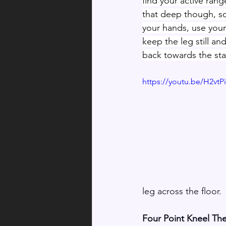
find your active rang
that deep though, s
your hands, use your
keep the leg still an
back towards the sta
https://youtu.be/H2vt
leg across the floor.
Four Point Kneel Th