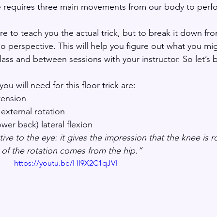
e requires three main movements from our body to perfo
re to teach you the actual trick, but to break it down fr
o perspective. This will help you figure out what you mi
lass and between sessions with your instructor. So let’s 
 will need for this floor trick are:
tension
 external rotation
wer back) lateral flexion 
ive to the eye: it gives the impression that the knee is ro
 of the rotation comes from the hip.” 
https://youtu.be/Hl9X2C1qJVI