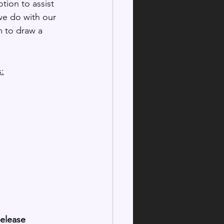
otion to assist 
we do with our 
m to draw a 
s:
Release