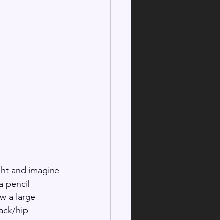
ght and imagine 
a pencil 
w a large 
back/hip 