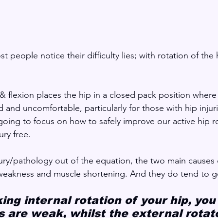
 people notice their difficulty lies; with rotation of the h
 & flexion places the hip in a closed pack position where
 and uncomfortable, particularly for those with hip injuri
going to focus on how to safely improve our active hip r
ury free.
jury/pathology out of the equation, the two main causes o
 weakness and muscle shortening. And they do tend to g
king internal rotation of your hip, you
 are weak, whilst the external rotato