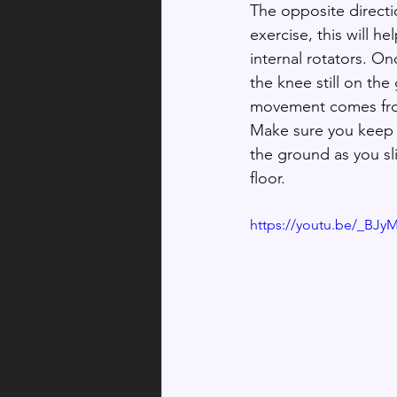
The opposite directi
exercise, this will he
internal rotators. On
the knee still on the
movement comes from
Make sure you keep t
the ground as you sl
floor.
https://youtu.be/_BJ