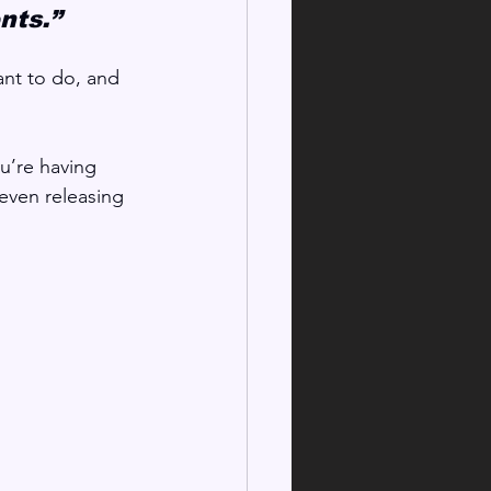
nts.”
nt to do, and 
ou’re having 
 even releasing 