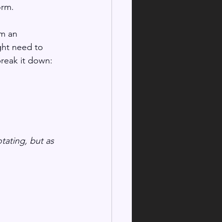
rm. 
om an 
ght need to 
break it down:
tating, but as 