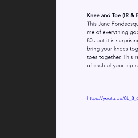
Knee and Toe (IR & 
This Jane Fondaesqu
me of everything go
80s but it is surprisi
bring your knees tog
toes together. This r
of each of your hip r
https://youtu.be/8L_