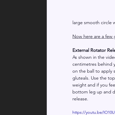
large smooth circle 
Now here are a few g
External Rotator Rel
As shown in the video
centimetres behind y
on the ball to apply
gluteals. Use the top
weight and if you fee
bottom leg up and do
release.
https://youtu.be/IO10