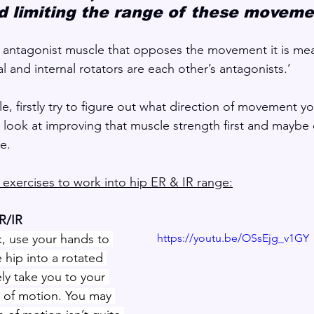
 limiting the range of these moveme
 antagonist muscle that opposes the movement it is mea
al and internal rotators are each other’s antagonists.’
zle, firstly try to figure out what direction of movement y
en look at improving that muscle strength first and maybe
e.
exercises to work into hip ER & IR range:
ER/IR
, use your hands to 
https://youtu.be/OSsEjg_v1GY
e hip into a rotated 
kely take you to your 
 of motion. You may 