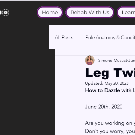
Home
Rehab With Us
Lear
All Posts
Pole Anatomy & Condit
Simone Muscat
Jun
Medical & Wellbeing
Leg Twi
Updated:
May 20, 2023
How to Dazzle with 
June 20th, 2020
Are you working on yo
Don’t you worry, your