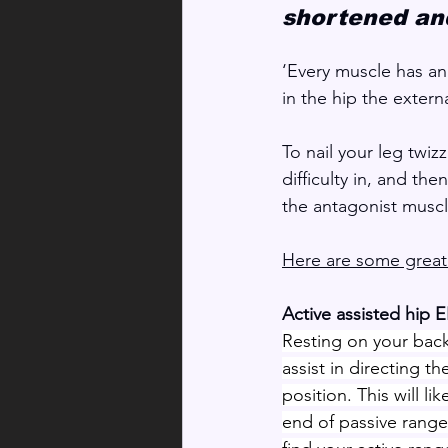
shortened and
‘Every muscle has an
in the hip the extern
To nail your leg twiz
difficulty in, and th
the antagonist muscl
Here are some great 
Active assisted hip 
Resting on your back
assist in directing th
position. This will li
end of passive range