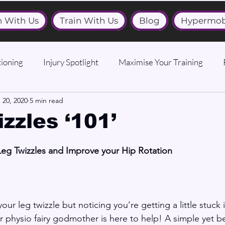
n With Us
Train With Us
Blog
Hypermob
ioning
Injury Spotlight
Maximise Your Training
 20, 2020
5 min read
zzles ‘101’
Leg Twizzles and Improve your Hip Rotation
ur leg twizzle but noticing you’re getting a little stuck 
 physio fairy godmother is here to help! A simple yet bea