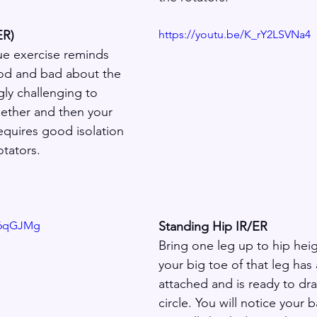
ER)
https://youtu.be/K_rY2LSVNa4
e exercise reminds 
od and bad about the 
ngly challenging to 
ether and then your 
equires good isolation 
otators.
8_6qGJMg
Standing Hip IR/ER
Bring one leg up to hip hei
your big toe of that leg has 
attached and is ready to dra
circle. You will notice your 