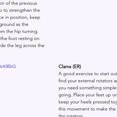
on of the previous 
lp to strengthen the 
ce in position, keep 
 ground as the 
 the hip turning. 
he foot resting on 
ide the leg across the 
yMzA5EbQ
Clams (ER)
A good exercise to start out
find your external rotators 
you need something simple 
going. Place your feet up on
keep your heels pressed to
this movement to make the 
the rotators.