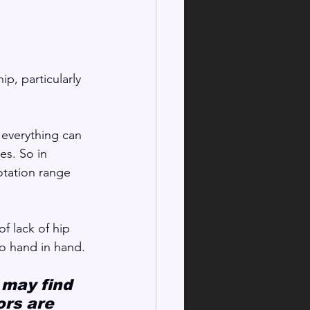
ip, particularly 
 everything can 
es. So in 
otation range 
f lack of hip 
o hand in hand.
 may find 
rs are 