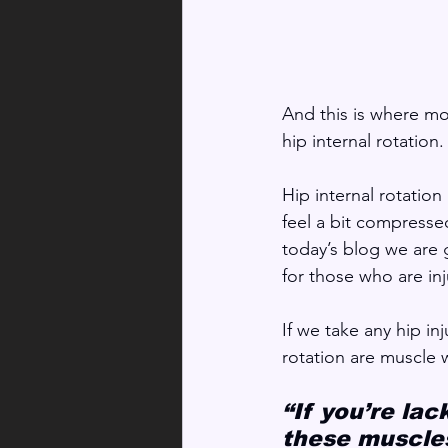
And this is where most
hip internal rotation.
Hip internal rotation
feel a bit compressed
today’s blog we are 
for those who are inj
If we take any hip in
rotation are muscle
“If you’re lac
these muscles