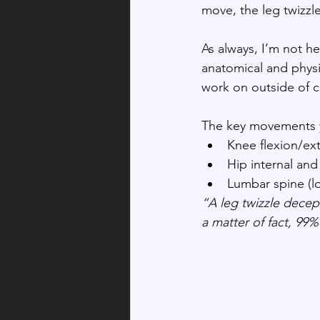
move, the leg twizzl
As always, I’m not he
anatomical and physi
work on outside of c
The key movements you
Knee flexion/ex
Hip internal and
Lumbar spine (lo
“A leg twizzle decept
a matter of fact, 99%