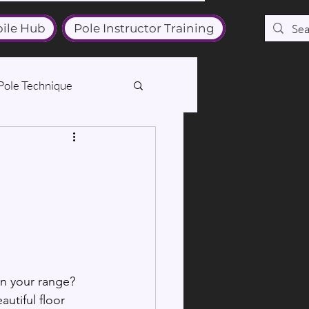
ile Hub
Pole Instructor Training
Pole Technique
in your range? 
utiful floor 