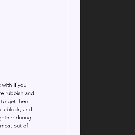
 with if you 
are rubbish and 
to get them 
 a block, and 
gether during 
most out of 