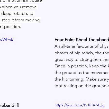
e of motion isn’t quite 
o when you remove 
 deep rotators to 
d stop it from moving 
rt position.
PidWFwE
Four Point Kneel Theraban
An all-time favourite of phys
phases of hip rehab, the the
great way to strengthen thes
Once in position, keep the k
the ground as the movemen
the hip turning. Make sure 
foot resting on the ground a
eraband IR
https://youtu.be/ISJ6149-L_g