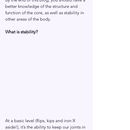
better knowledge of the structure and 
function of the core, as well as stability in 
other areas of the body.
What is stability?
At a basic level (flips, kips and iron X 
aside!), it’s the ability to keep our joints in 