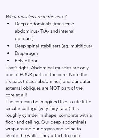
What muscles are in the core?
Deep abdominals (transverse 
abdominus- TrA- and internal 
obliques)
Deep spinal stabilisers (eg. multifidus)
Diaphragm
Pelvic floor
That’s right! Abdominal muscles are only 
one of FOUR parts of the core. Note the 
six-pack (rectus abdominus) and our outer 
external obliques are NOT part of the 
core at all!
The core can be imagined like a cute little 
circular cottage (very fairy-tale!) It is 
roughly cylinder in shape, complete with a 
floor and ceiling. Our deep abdominals 
wrap around our organs and spine to 
create the walls. They attach to each 