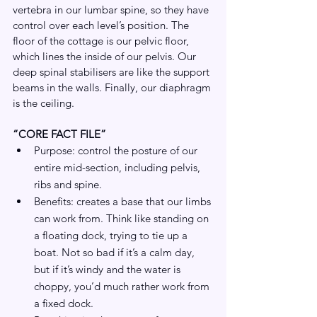
vertebra in our lumbar spine, so they have 
control over each level’s position. The 
floor of the cottage is our pelvic floor, 
which lines the inside of our pelvis. Our 
deep spinal stabilisers are like the support 
beams in the walls. Finally, our diaphragm 
is the ceiling.
“CORE FACT FILE”
Purpose: control the posture of our 
entire mid-section, including pelvis, 
ribs and spine.
Benefits: creates a base that our limbs 
can work from. Think like standing on 
a floating dock, trying to tie up a 
boat. Not so bad if it’s a calm day, 
but if it’s windy and the water is 
choppy, you’d much rather work from 
a fixed dock.