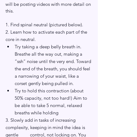
will be posting videos with more detail on 
this.
1. Find spinal neutral (pictured below).
2. Learn how to activate each part of the 
core in neutral. 
Try taking a deep belly breath in. 
Breathe all the way out, making a 
“ssh” noise until the very end. Toward 
the end of the breath, you should feel 
a narrowing of your waist, like a 
corset gently being pulled in.
Try to hold this contraction (about 
50% capacity, not too hard!) Aim to 
be able to take 5 normal, relaxed 
breaths while holding
3. Slowly add in tasks of increasing 
complexity, keeping in mind the idea is 
gentle 	control, not locking on. You 