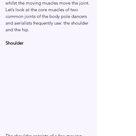
whilst the moving muscles move the joint. 
Let’s look at the core muscles of two 
common joints of the body pole dancers 
and aerialists frequently use: the shoulder 
and the hip. 
Shoulder
The shoulder consists of a few moving 