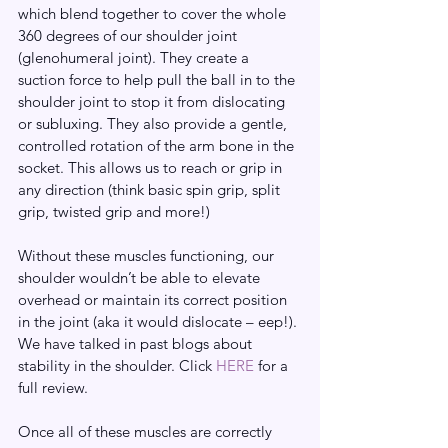
which blend together to cover the whole 
360 degrees of our shoulder joint 
(glenohumeral joint). They create a 
suction force to help pull the ball in to the 
shoulder joint to stop it from dislocating 
or subluxing. They also provide a gentle, 
controlled rotation of the arm bone in the 
socket. This allows us to reach or grip in 
any direction (think basic spin grip, split 
grip, twisted grip and more!)
Without these muscles functioning, our 
shoulder wouldn’t be able to elevate 
overhead or maintain its correct position 
in the joint (aka it would dislocate – eep!). 
We have talked in past blogs about 
stability in the shoulder. Click 
HERE
 for a 
full review.
Once all of these muscles are correctly 