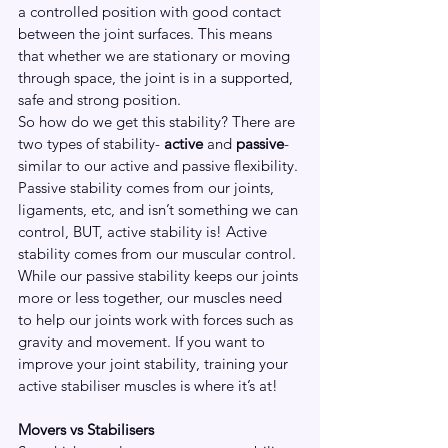
a controlled position with good contact 
between the joint surfaces. This means 
that whether we are stationary or moving 
through space, the joint is in a supported, 
safe and strong position. 
So how do we get this stability? There are 
two types of stability- 
active
 and 
passive
- 
similar to our active and passive flexibility. 
Passive stability comes from our joints, 
ligaments, etc, and isn’t something we can 
control, BUT, active stability is! Active 
stability comes from our muscular control. 
While our passive stability keeps our joints 
more or less together, our muscles need 
to help our joints work with forces such as 
gravity and movement. If you want to 
improve your joint stability, training your 
active stabiliser muscles is where it’s at!
Movers vs Stabilisers