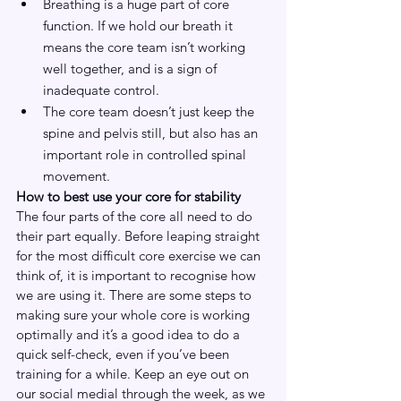
Breathing is a huge part of core 
function. If we hold our breath it 
means the core team isn’t working 
well together, and is a sign of 
inadequate control.
The core team doesn’t just keep the 
spine and pelvis still, but also has an 
important role in controlled spinal 
movement.
How to best use your core for stability
The four parts of the core all need to do 
their part equally. Before leaping straight 
for the most difficult core exercise we can 
think of, it is important to recognise how 
we are using it. There are some steps to 
making sure your whole core is working 
optimally and it’s a good idea to do a 
quick self-check, even if you’ve been 
training for a while. Keep an eye out on 
our social medial through the week, as we 