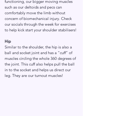
functioning, our bigger moving muscles 
such as our deltoids and pecs can 
comfortably move the limb without 
concern of biomechanical injury. Check 
our socials through the week for exercises 
to help kick start your shoulder stabilisers!
Hip
Similar to the shoulder, the hip is also a 
ball and socket joint and has a “cuff” of 
muscles circling the whole 360 degrees of 
the joint. This cuff also helps pull the ball 
in to the socket and helps us direct our 
leg. They are our turnout muscles! 