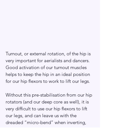
Turnout, or external rotation, of the hip is 
very important for aerialists and dancers. 
Good activation of our turnout muscles 
helps to keep the hip in an ideal position 
for our hip flexors to work to lift our legs. 
Without this pre-stabilisation from our hip 
rotators (and our deep core as well), it is 
very difficult to use our hip flexors to lift 
our legs, and can leave us with the 
dreaded “micro-bend” when inverting, 
make our legs feel much heavier and can 
lead to hip popping or hip impingement 