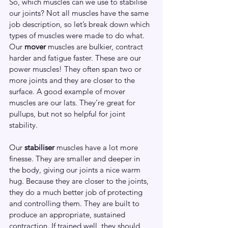
So, which muscles can we use to stabilise 
our joints? Not all muscles have the same 
job description, so let’s break down which 
types of muscles were made to do what.
Our 
mover
 muscles are bulkier, contract 
harder and fatigue faster. These are our 
power muscles! They often span two or 
more joints and they are closer to the 
surface. A good example of mover 
muscles are our lats. They’re great for 
pullups, but not so helpful for joint 
stability.
Our 
stabiliser
 muscles have a lot more 
finesse. They are smaller and deeper in 
the body, giving our joints a nice warm 
hug. Because they are closer to the joints, 
they do a much better job of protecting 
and controlling them. They are built to 
produce an appropriate, sustained 
contraction. If trained well, they should 