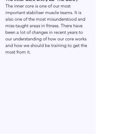
The inner core is one of our most 
important stabiliser muscle teams. It is 
also one of the most misunderstood and 
miss-taught areas in fitness. There have 
been a lot of changes in recent years to 
our understanding of how our core works 
and how we should be training to get the 
most from it. 