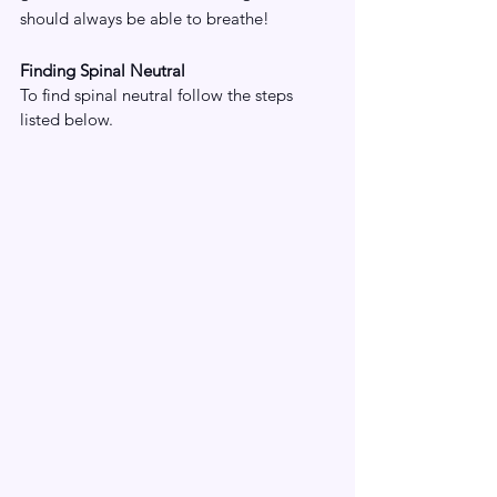
should always be able to breathe!
Finding Spinal Neutral
To find spinal neutral follow the steps 
listed below.