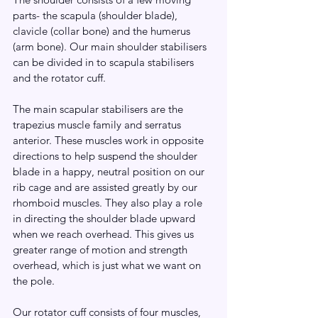
parts- the scapula (shoulder blade), 
clavicle (collar bone) and the humerus 
(arm bone). Our main shoulder stabilisers 
can be divided in to scapula stabilisers 
and the rotator cuff. 
The main scapular stabilisers are the 
trapezius muscle family and serratus 
anterior. These muscles work in opposite 
directions to help suspend the shoulder 
blade in a happy, neutral position on our 
rib cage and are assisted greatly by our 
rhomboid muscles. They also play a role 
in directing the shoulder blade upward 
when we reach overhead. This gives us 
greater range of motion and strength 
overhead, which is just what we want on 
the pole. 
Our rotator cuff consists of four muscles, 