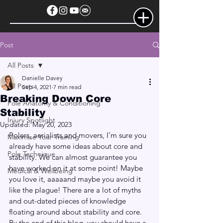
Post
All Posts
Danielle Davey
All Posts
Sep 4, 2021
7 min read
Breaking Down Core
Pole Anatomy & Conditioning
Stability
Injury Spotlight
Updated:
May 20, 2023
Polers, aerialists and movers, I’m sure you 
Maximise Your Training
already have some ideas about core and 
Pole Technique
stability. We can almost guarantee you 
have worked on it at some point! Maybe 
Medical & Wellbeing
you love it, aaaaand maybe you avoid it 
like the plague! There are a lot of myths 
and out-dated pieces of knowledge 
floating around about stability and core. 
By the end of this blog, you should have a 