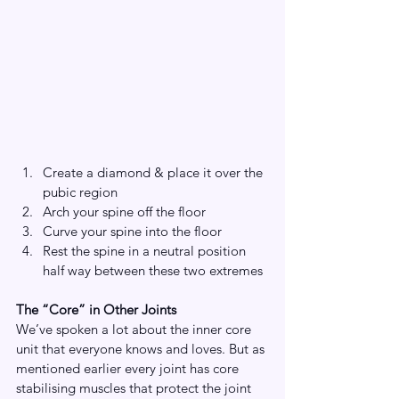
Create a diamond & place it over the 
pubic region
Arch your spine off the floor
Curve your spine into the floor
Rest the spine in a neutral position 
half way between these two extremes
The “Core” in Other Joints
We’ve spoken a lot about the inner core 
unit that everyone knows and loves. But as 
mentioned earlier every joint has core 
stabilising muscles that protect the joint 