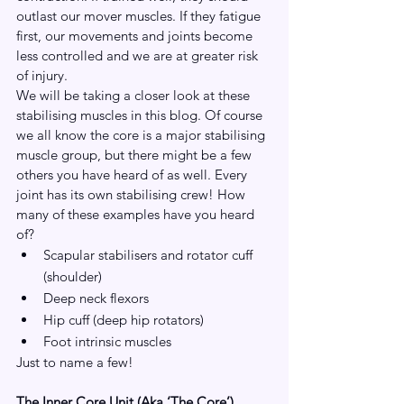
outlast our mover muscles. If they fatigue 
first, our movements and joints become 
less controlled and we are at greater risk 
of injury.
We will be taking a closer look at these 
stabilising muscles in this blog. Of course 
we all know the core is a major stabilising 
muscle group, but there might be a few 
others you have heard of as well. Every 
joint has its own stabilising crew! How 
many of these examples have you heard 
of?
Scapular stabilisers and rotator cuff 
(shoulder)
Deep neck flexors
Hip cuff (deep hip rotators)
Foot intrinsic muscles
Just to name a few!
The Inner Core Unit (Aka ‘The Core’)