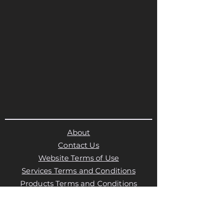
About
Contact Us
Website Terms of Use
Services Terms and Conditions
Products Terms and Conditions
Privacy Policy
Cookies Policy