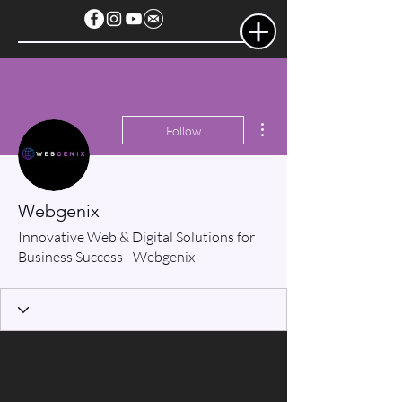
More actions
Follow
Webgenix
Innovative Web & Digital Solutions for
Business Success - Webgenix