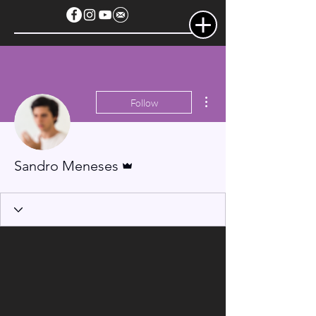
More actions
Follow
Admin
Sandro Meneses