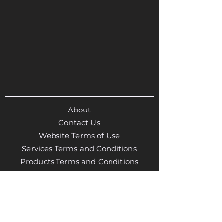
About
Contact Us
Website Terms of Use
Services Terms and Conditions
Products Terms and Conditions
Privacy Policy
Cookies Policy
Products Payments & Refunds
Policy
Appointment Payments, Refunds &