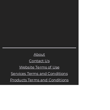
About
Contact Us
Website Terms of Use
Services Terms and Conditions
Products Terms and Conditions
Privacy Policy
Cookies Policy
Products Payments & Refunds
Policy
Appointment Payments, Refunds &