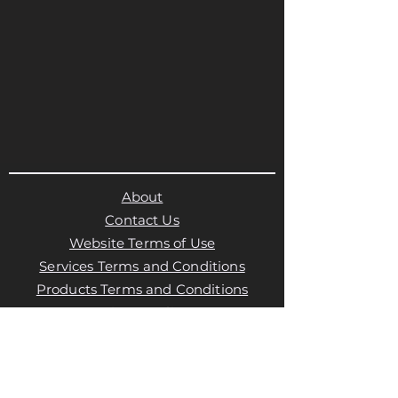
About
Contact Us
Website Terms of Use
Services Terms and Conditions
Products Terms and Conditions
Privacy Policy
Cookies Policy
Products Payments & Refunds
Policy
Appointment Payments, Refunds &