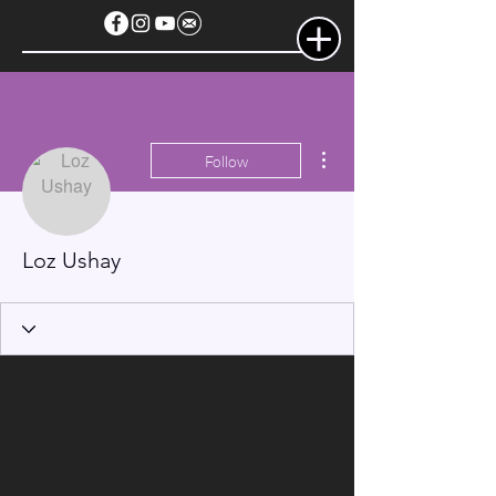
More actions
Follow
Loz Ushay