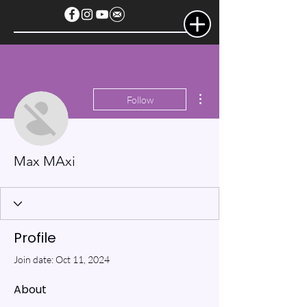
More actions
Follow
Max MAxi
Profile
Join date: Oct 11, 2024
About