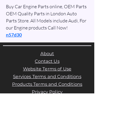
Buy Car Engine Parts online, OEM Parts 
OEM Quality Parts in London Auto 
Parts Store. All Models include Audi, For 
our Engine products Call Now!
n57d30
About
Contact Us
Website Terms of Use
Services Terms and Conditions
Products Terms and Conditions
Privacy Policy
Cookies Policy
Products Payments & Refunds
Policy
Appointment Payments, Refunds &
Cancellation Policy