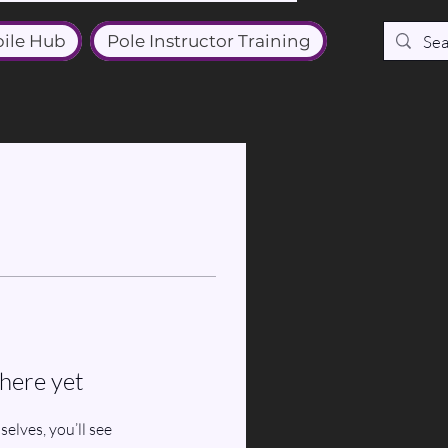
ile Hub
Pole Instructor Training
here yet
lves, you’ll see