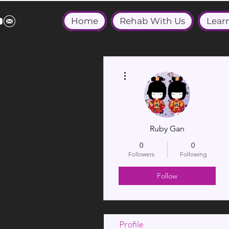
Home
Rehab With Us
Lear
More actions
Ruby Gan
0
0
Followers
Following
Follow
Profile