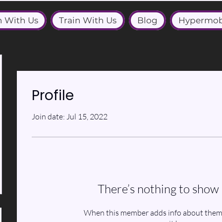
n With Us
Train With Us
Blog
Hypermob
Profile
Join date: Jul 15, 2022
There’s nothing to show 
When this member adds info about themse