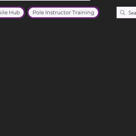
ile Hub
Pole Instructor Training