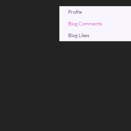
Profile
Blog Comments
Blog Likes