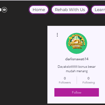
Home
Rehab With Us
Lear
More actions
darlisnawati14
Dayakslot888 bonus besar
mudah menang
0
0
Followers
Following
Follow