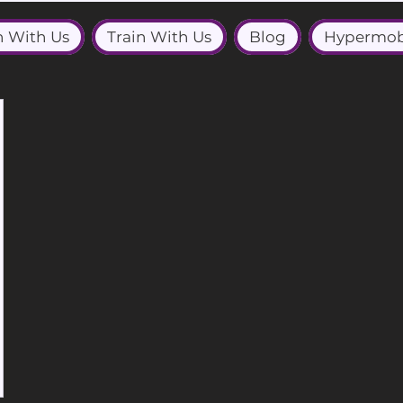
n With Us
Train With Us
Blog
Hypermob