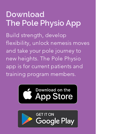
Download
The Pole Physio App
Build strength, develop
flexibility, unlock nemesis moves
and take your pole journey to
new heights. The Pole Physio
app is for current patients and
training program members.