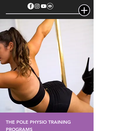
THE POLE PHYSIO TRAINING
PROGRAMS