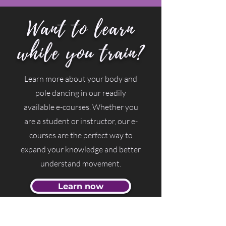
Want to learn
while you train?
Learn more about your body and
pole dancing in our readily
available e-courses. Whether you
are a student or instructor, our e-
courses are the perfect way to
expand your knowledge and better
understand movement.
Learn now