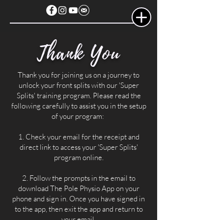
Thank You
Thank you for joining us on a journey to
unlock your front splits with our 'Super
Splits' training program. Please read the
following carefully to assist you in the setup
of your program:
1. Check your email for the receipt and
direct link to access your 'Super Splits'
program online.
2. Follow the prompts in the email to
download The Pole Physio App on your
phone and sign in. Once you have signed in
to the app, then exit the app and return to
your email.