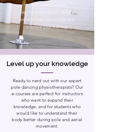
to help pole students,
teachers and studio owners
expand their knowledge and
improve their training.
Level up your knowledge
Ready to nerd out with our expert
pole dancing physiotherapists? Our
e-courses are perfect for instructors
who want to expand their
knowledge, and for students who
would like to understand their
body better during pole and aerial
movement.