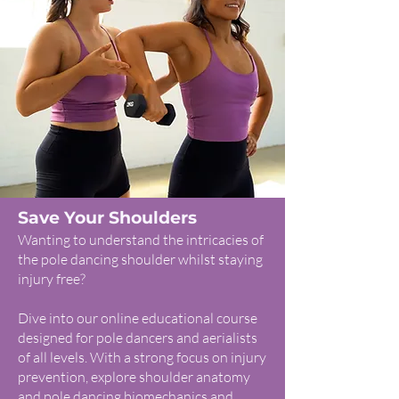
Save Your Shoulders
Wanting to understand the intricacies of
the pole dancing shoulder whilst staying
injury free?
Dive into our online educational course
designed for pole dancers and aerialists
of all levels. With a strong focus on injury
prevention, explore shoulder anatomy
and pole dancing biomechanics and