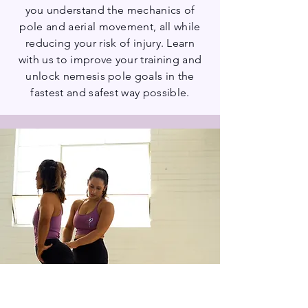
you understand the mechanics of
pole and aerial movement, all while
reducing your risk of injury. Learn
with us to improve your training and
unlock nemesis pole goals in the
fastest and safest way possible.