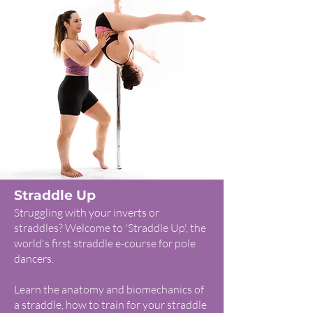
Straddle Up
Struggling with your inverts or
straddles? Welcome to 'Straddle Up', the
world's first straddle e-course for pole
dancers.
Learn the anatomy and biomechanics of
a straddle, how to train for your straddle