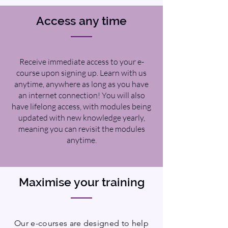
Access any time
Receive immediate access to your e-
course upon signing up. Learn with us
anytime, anywhere as long as you have
an internet connection! You will also
have lifelong access, with modules being
updated with new knowledge yearly,
meaning you can revisit the modules
anytime.
Maximise your training
Our e-courses are designed to help