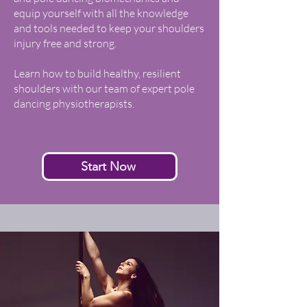
equip yourself with all the knowledge
and tools needed to keep your shoulders
injury free and strong.
Learn how to build healthy, resilient
shoulders with our team of expert pole
dancing physiotherapists.
Start Now