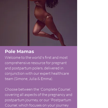
Pole Mamas
Welcome to the world's first and most
comprehensive resource for pregnant
and postpartum polers, delivered in
conjunction with our expert healthcare
team (Simone, Julia & Emma).
Choose between the 'Complete Course',
covering all aspects of the pregnancy and
postpartum journey, or our 'Postpartum
Course', which focuses on your journey