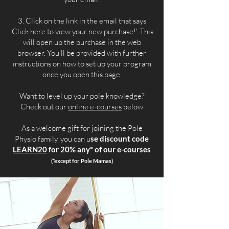
3. Click on the link in the email that says
'Click here to view your new purchase!'. This
will open up the purchase in the web
browser. You'll be provided with further
instructions on how to set up your program
once you open this page.
Want to level up your pole knowledge?
Check out our
online e-courses
below
As a welcome gift for joining the Pole
Physio family, you can u
se discount code
LEARN20
for 20% any* of our e-courses
(*except for Pole Mamas)