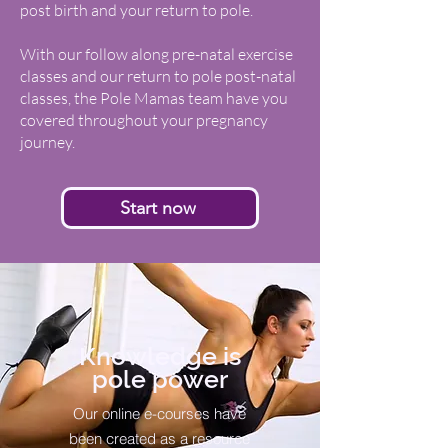
post birth and your return to pole.
With our follow along pre-natal exercise
classes and our return to pole post-natal
classes, the Pole Mamas team have you
covered throughout your pregnancy
journey.
Start now
Knowledge is
pole power
Our online e-courses have
been created as a resource