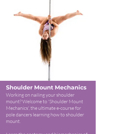
Shoulder Mount Mechanics
Working on nailing your shoulder
mount? Welcome to 'Shoulder Mount
Mechanics', the ultimate e-course for
pole dancers learning how to shoulder
mount.