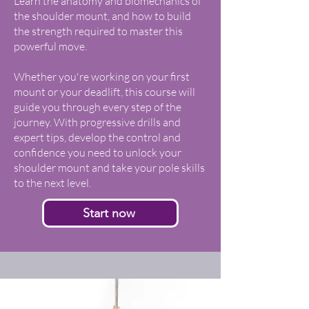
Learn the anatomy and biomechanics of
the shoulder mount, and how to build
the strength required to master this
powerful move.
Whether you're working on your first
mount or your deadlift, this course will
guide you through every step of the
journey. With progressive drills and
expert tips, develop the control and
confidence you need to unlock your
shoulder mount and take your pole skills
to the next level.
Start now