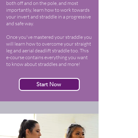
both off and on the pole, and most
importantly, learn how to work towards
your invert and straddle in a progressive
and safe way.
Once you've mastered your straddle you
will learn how to overcome your straight
leg and aerial deadlift straddle too. This
e-course contains everything you want
to know about straddles and more!
Start Now