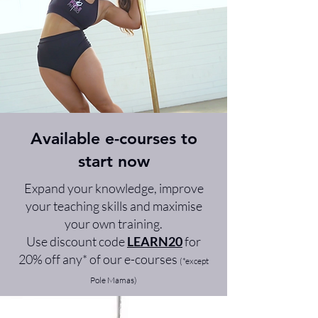
Available e-courses to
start now
Expand your knowledge, improve
your teaching skills and maximise
your own training.
Use discount code
LEARN20
for
20% off any* of our e-courses
(*except
Pole Mamas)