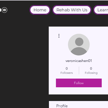
Home
Rehab With Us
Lear
More actions
veronicashen01
0
0
Followers
Following
Follow
Profile