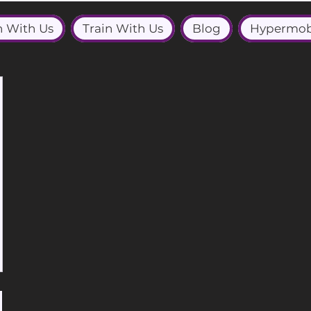
n With Us
Train With Us
Blog
Hypermob