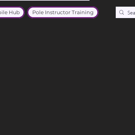
ile Hub
Pole Instructor Training