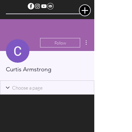
More actions
Follow
Curtis Armstrong