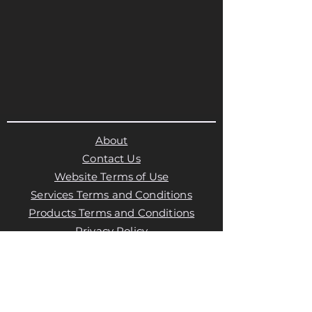
About
Contact Us
Website Terms of Use
Services Terms and Conditions
Products Terms and Conditions
Privacy Policy
Cookies Policy
Products Payments & Refunds
Policy
Appointment Payments, Refunds &
Cancellation Policy