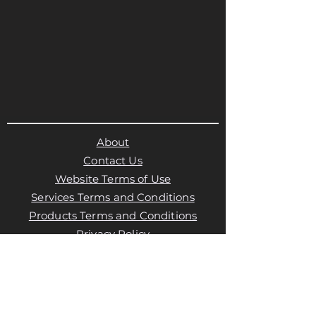
About
Contact Us
Website Terms of Use
Services Terms and Conditions
Products Terms and Conditions
Privacy Policy
Cookies Policy
Products Payments & Refunds
Policy
Appointment Payments, Refunds &
Cancellation Policy