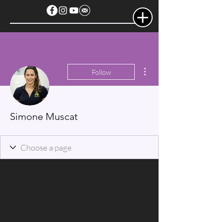
More actions
Follow
Simone Muscat