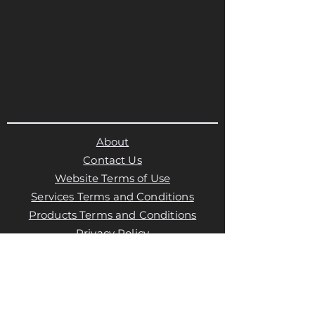
About
Contact Us
Website Terms of Use
Services Terms and Conditions
Products Terms and Conditions
Privacy Policy
Cookies Policy
Products Payments & Refunds
Policy
Appointment Payments, Refunds &
Cancellation Policy