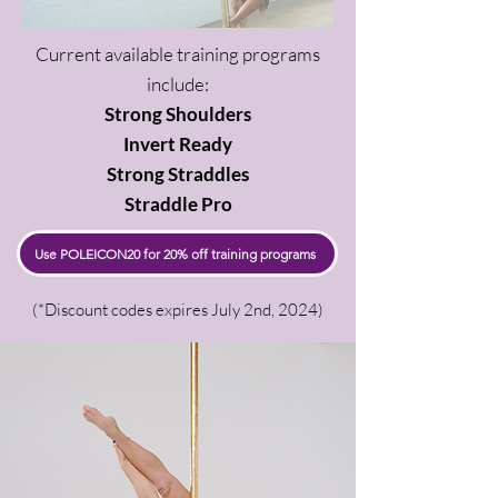
Current available training programs
include:
Strong Shoulders
Invert Ready
Strong Straddles
Straddle Pro
Use POLEICON20 for 20% off training programs
(*Discount codes expires July 2nd, 2024)