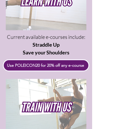
Current available e-courses include:
Straddle Up
Save your Shoulders
Use POLEICON20 for 20% off any e-course