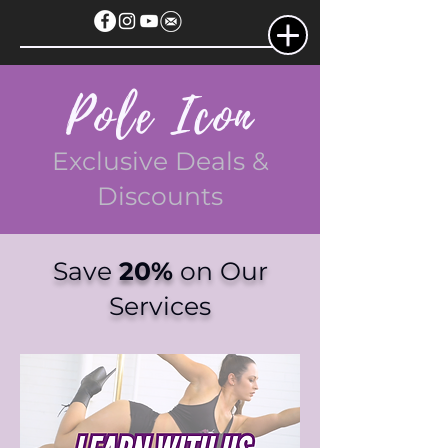
Pole Icon
Exclusive Deals &
Discounts
Save
20%
on Our
Services