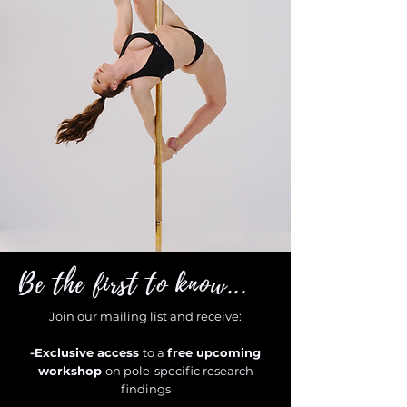
Be the first to know...
Join our mailing list and receive:
-Exclusive access
to a
free upcoming
workshop
on pole-specific research
findings