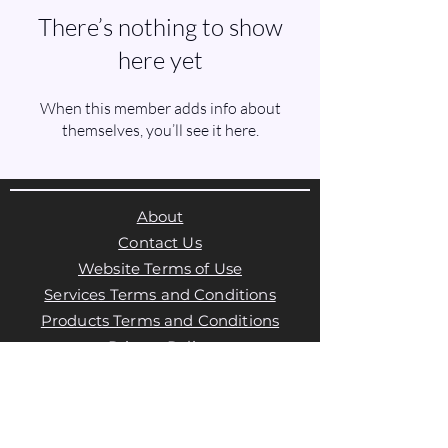
There’s nothing to show
here yet
When this member adds info about
themselves, you’ll see it here.
About
Contact Us
Website Terms of Use
Services Terms and Conditions
Products Terms and Conditions
Privacy Policy
Cookies Policy
Products Payments & Refunds
Policy
Appointment Payments, Refunds &