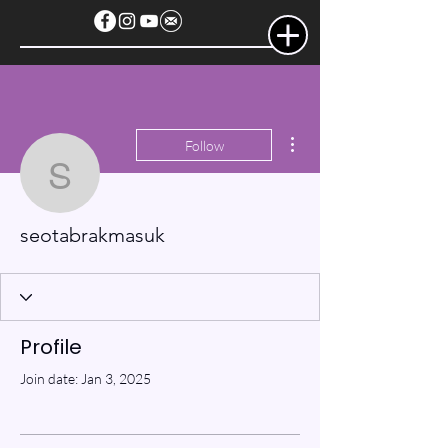
More actions
Follow
seotabrakmasuk
seotabrakmasuk
Profile
Join date: Jan 3, 2025