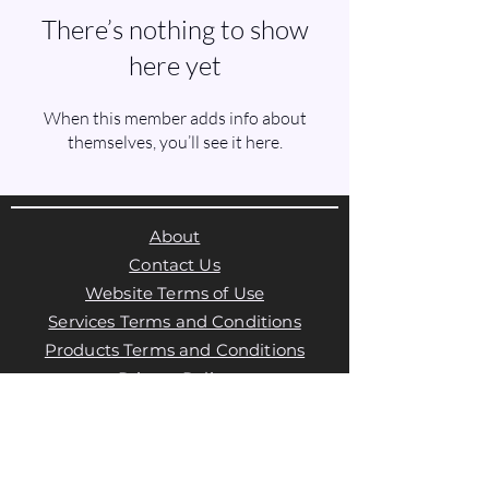
There’s nothing to show
here yet
When this member adds info about
themselves, you’ll see it here.
About
Contact Us
Website Terms of Use
Services Terms and Conditions
Products Terms and Conditions
Privacy Policy
Cookies Policy
Products Payments & Refunds
Policy
Appointment Payments, Refunds &