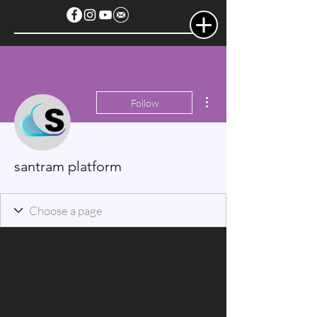
More actions
Follow
santram platform