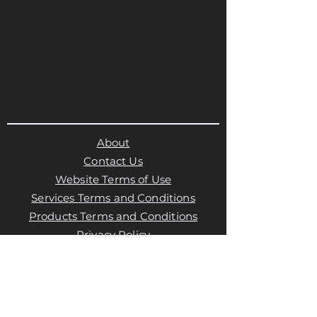
About
Contact Us
Website Terms of Use
Services Terms and Conditions
Products Terms and Conditions
Privacy Policy
Cookies Policy
Products Payments & Refunds
Policy
Appointment Payments, Refunds &
Cancellation Policy