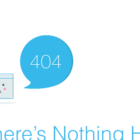
ere’s Nothing H