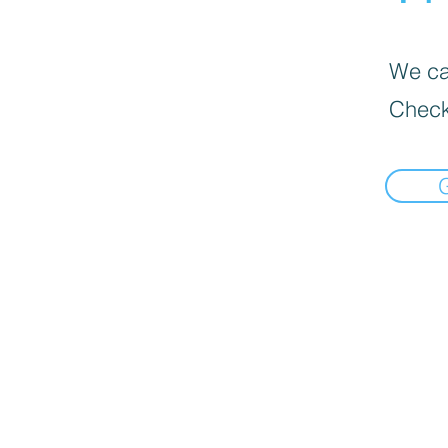
We can
Check