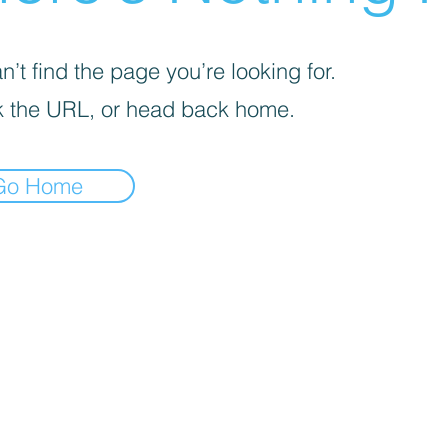
’t find the page you’re looking for.
 the URL, or head back home.
Go Home