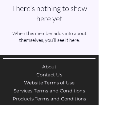
There’s nothing to show
here yet
When this member adds info about
themselves, you’ll see it here.
About
Contact Us
Website Terms of Use
Services Terms and Conditions
Products Terms and Conditions
Privacy Policy
Cookies Policy
Products Payments & Refunds
Policy
Appointment Payments, Refunds &