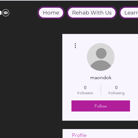
Home
Rehab With Us
Lear
More actions
maondok
0
0
Followers
Following
Follow
Profile