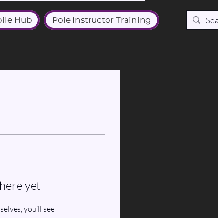
ile Hub
Pole Instructor Training
here yet
lves, you’ll see