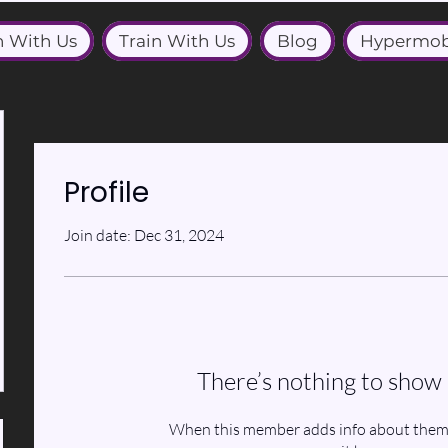
n With Us
Train With Us
Blog
Hypermob
Profile
Join date: Dec 31, 2024
There’s nothing to show 
When this member adds info about themse