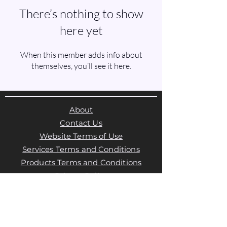
There’s nothing to show
here yet
When this member adds info about
themselves, you’ll see it here.
About
Contact Us
Website Terms of Use
Services Terms and Conditions
Products Terms and Conditions
Privacy Policy
Cookies Policy
Products Payments & Refunds
Policy
Appointment Payments, Refunds &