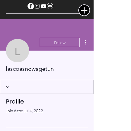
More actions
Follow
lascoasnowagetun
lascoasnowagetun
Profile
Join date: Jul 4, 2022