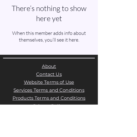
There’s nothing to show
here yet
When this member adds info about
themselves, you’ll see it here.
About
Contact Us
Website Terms of Use
Services Terms and Conditions
Products Terms and Conditions
Privacy Policy
Cookies Policy
Products Payments & Refunds
Policy
Appointment Payments, Refunds &