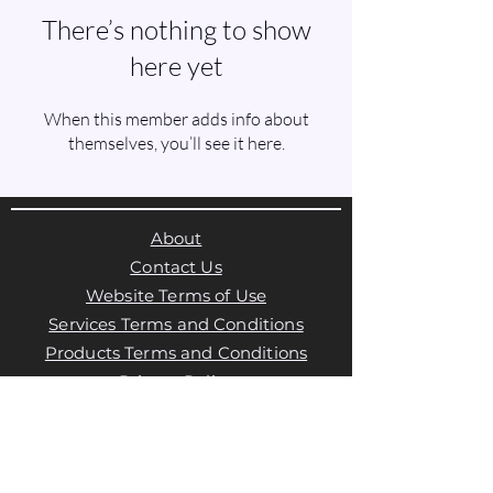
There’s nothing to show
here yet
When this member adds info about
themselves, you’ll see it here.
About
Contact Us
Website Terms of Use
Services Terms and Conditions
Products Terms and Conditions
Privacy Policy
Cookies Policy
Products Payments & Refunds
Policy
Appointment Payments, Refunds &