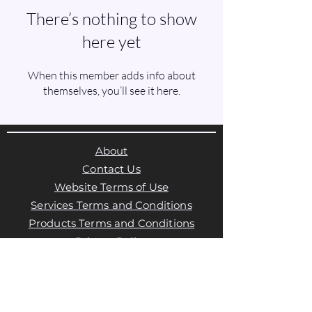
There’s nothing to show
here yet
When this member adds info about
themselves, you’ll see it here.
About
Contact Us
Website Terms of Use
Services Terms and Conditions
Products Terms and Conditions
Privacy Policy
Cookies Policy
Products Payments & Refunds
Policy
Appointment Payments, Refunds &