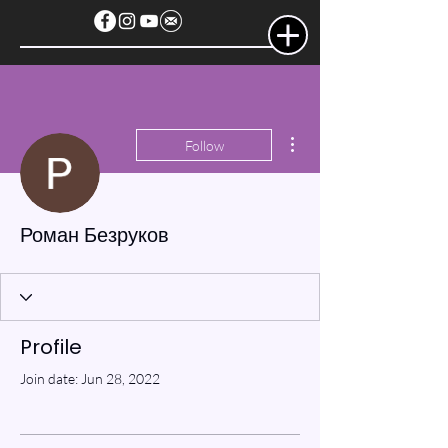
More actions
Follow
Роман Безруков
Profile
Join date: Jun 28, 2022