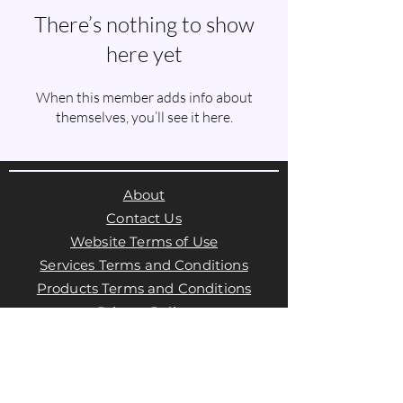
There’s nothing to show
here yet
When this member adds info about
themselves, you’ll see it here.
About
Contact Us
Website Terms of Use
Services Terms and Conditions
Products Terms and Conditions
Privacy Policy
Cookies Policy
Products Payments & Refunds
Policy
Appointment Payments, Refunds &